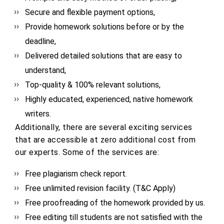
Secure and flexible payment options,
Provide homework solutions before or by the
deadline,
Delivered detailed solutions that are easy to
understand,
Top-quality & 100% relevant solutions,
Highly educated, experienced, native homework
writers.
Additionally, there are several exciting services
that are accessible at zero additional cost from
our experts. Some of the services are:
Free plagiarism check report.
Free unlimited revision facility. (T&C Apply)
Free proofreading of the homework provided by us.
Free editing till students are not satisfied with the