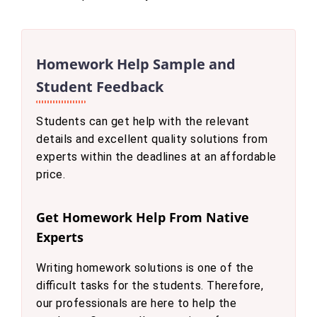
Homework Help Sample and
Student Feedback
Students can get help with the relevant
details and excellent quality solutions from
experts within the deadlines at an affordable
price.
Get Homework Help From Native
Experts
Writing homework solutions is one of the
difficult tasks for the students. Therefore,
our professionals are here to help the