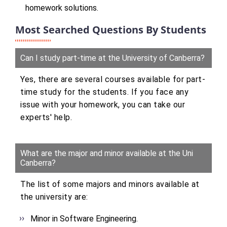
homework solutions.
Most Searched Questions By Students
Can I study part-time at the University of Canberra?
Yes, there are several courses available for part-
time study for the students. If you face any
issue with your homework, you can take our
experts' help.
What are the major and minor available at the Uni
Canberra?
The list of some majors and minors available at
the university are:
Minor in Software Engineering.