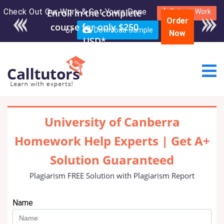
Check Out Our Work & Get Yours Done
Enroll in the complete
Submit Work
Order
course for only $250
or
Download Sample
Now
USD*
University of Canberra
Homework Help Experts | Get A+
Solution Guaranteed
Plagiarism FREE Solution with Plagiarism Report
Name