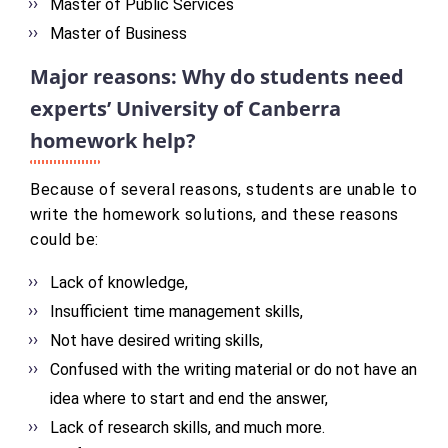
Master of Public Services
Master of Business
Major reasons: Why do students need
experts’ University of Canberra
homework help?
Because of several reasons, students are unable to
write the homework solutions, and these reasons
could be:
Lack of knowledge,
Insufficient time management skills,
Not have desired writing skills,
Confused with the writing material or do not have an
idea where to start and end the answer,
Lack of research skills, and much more.