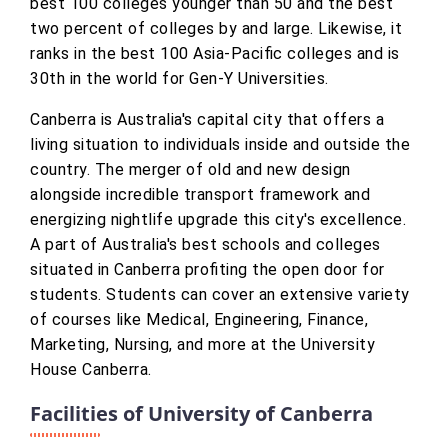
best 100 colleges younger than 50 and the best
two percent of colleges by and large. Likewise, it
ranks in the best 100 Asia-Pacific colleges and is
30th in the world for Gen-Y Universities.
Canberra is Australia's capital city that offers a
living situation to individuals inside and outside the
country. The merger of old and new design
alongside incredible transport framework and
energizing nightlife upgrade this city's excellence.
A part of Australia's best schools and colleges
situated in Canberra profiting the open door for
students. Students can cover an extensive variety
of courses like Medical, Engineering, Finance,
Marketing, Nursing, and more at the University
House Canberra.
Facilities of University of Canberra