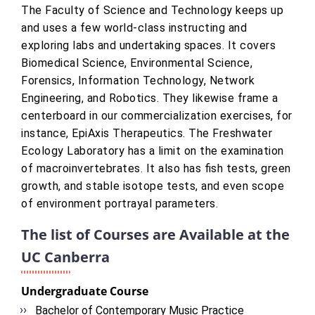
The Faculty of Science and Technology keeps up
and uses a few world-class instructing and
exploring labs and undertaking spaces. It covers
Biomedical Science, Environmental Science,
Forensics, Information Technology, Network
Engineering, and Robotics. They likewise frame a
centerboard in our commercialization exercises, for
instance, EpiAxis Therapeutics. The Freshwater
Ecology Laboratory has a limit on the examination
of macroinvertebrates. It also has fish tests, green
growth, and stable isotope tests, and even scope
of environment portrayal parameters.
The list of Courses are Available at the
UC Canberra
Undergraduate Course
Bachelor of Contemporary Music Practice