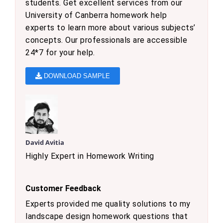
students. Get excellent services from our
University of Canberra homework help
experts to learn more about various subjects’
concepts. Our professionals are accessible
24*7 for your help.
DOWNLOAD SAMPLE
David Avitia
Highly Expert in Homework Writing
Customer Feedback
Experts provided me quality solutions to my
landscape design homework questions that