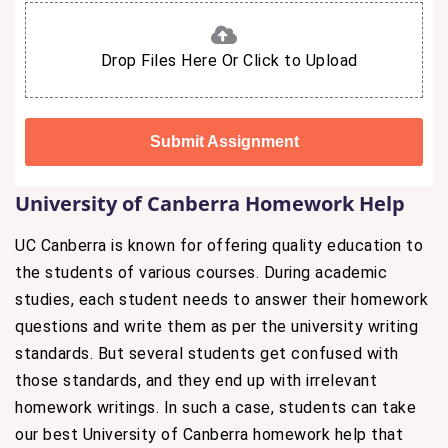
Drop Files Here Or Click to Upload
University of Canberra Homework Help
UC Canberra is known for offering quality education to
the students of various courses. During academic
studies, each student needs to answer their homework
questions and write them as per the university writing
standards. But several students get confused with
those standards, and they end up with irrelevant
homework writings. In such a case, students can take
our best University of Canberra homework help that