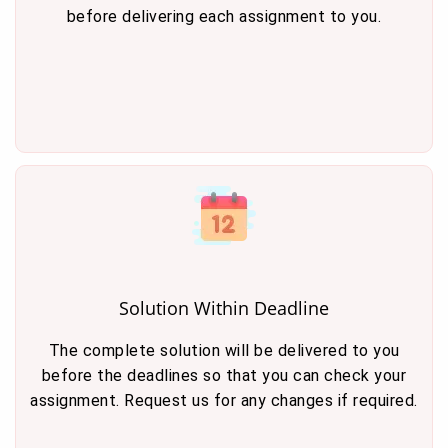
before delivering each assignment to you.
Solution Within Deadline
The complete solution will be delivered to you
before the deadlines so that you can check your
assignment. Request us for any changes if required.