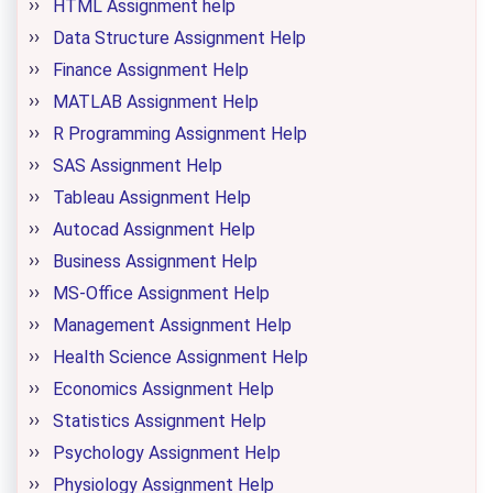
HTML Assignment help
Data Structure Assignment Help
Finance Assignment Help
MATLAB Assignment Help
R Programming Assignment Help
SAS Assignment Help
Tableau Assignment Help
Autocad Assignment Help
Business Assignment Help
MS-Office Assignment Help
Management Assignment Help
Health Science Assignment Help
Economics Assignment Help
Statistics Assignment Help
Psychology Assignment Help
Physiology Assignment Help