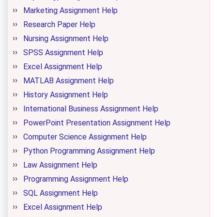
Marketing Assignment Help
Research Paper Help
Nursing Assignment Help
SPSS Assignment Help
Excel Assignment Help
MATLAB Assignment Help
History Assignment Help
International Business Assignment Help
PowerPoint Presentation Assignment Help
Computer Science Assignment Help
Python Programming Assignment Help
Law Assignment Help
Programming Assignment Help
SQL Assignment Help
Excel Assignment Help