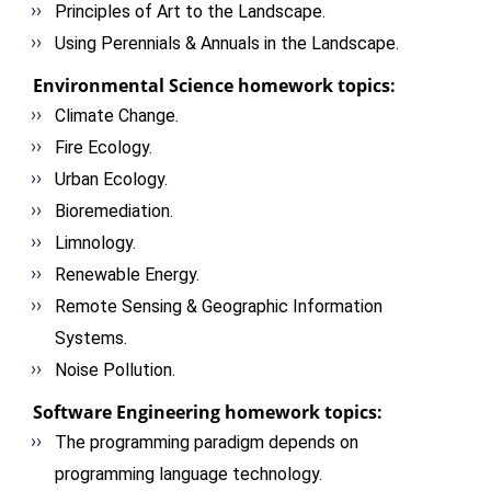
Principles of Art to the Landscape.
Using Perennials & Annuals in the Landscape.
Environmental Science homework topics:
Climate Change.
Fire Ecology.
Urban Ecology.
Bioremediation.
Limnology.
Renewable Energy.
Remote Sensing & Geographic Information
Systems.
Noise Pollution.
Software Engineering homework topics:
The programming paradigm depends on
programming language technology.