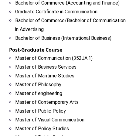
Bachelor of Commerce (Accounting and Finance)
Graduate Certificate in Communication
Bachelor of Commerce/Bachelor of Communication
in Advertising
Bachelor of Business (International Business)
Post-Graduate Course
Master of Communication (352JA.1)
Master of Business Services
Master of Maritime Studies
Master of Philosophy
Master of engineering
Master of Contemporary Arts
Master of Public Policy
Master of Visual Communication
Master of Policy Studies