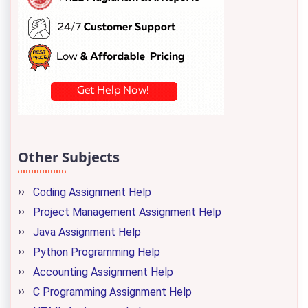
Other Subjects
Coding Assignment Help
Project Management Assignment Help
Java Assignment Help
Python Programming Help
Accounting Assignment Help
C Programming Assignment Help