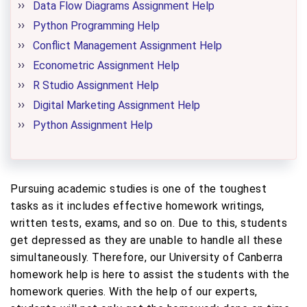
Data Flow Diagrams Assignment Help
Python Programming Help
Conflict Management Assignment Help
Econometric Assignment Help
R Studio Assignment Help
Digital Marketing Assignment Help
Python Assignment Help
Pursuing academic studies is one of the toughest
tasks as it includes effective homework writings,
written tests, exams, and so on. Due to this, students
get depressed as they are unable to handle all these
simultaneously. Therefore, our University of Canberra
homework help is here to assist the students with the
homework queries. With the help of our experts,