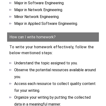
Major in Software Engineering.
Major in Network Engineering.
Minor Network Engineering.
Major in Applied Software Engineering.
How can I write homework?
To write your homework effectively, follow the
below-mentioned steps:
Understand the topic assigned to you.
Observe the potential resources available around
you.
Access each resource to collect quality content
for your writing.
Organize your writing by putting the collected
data in a meaningful manner.