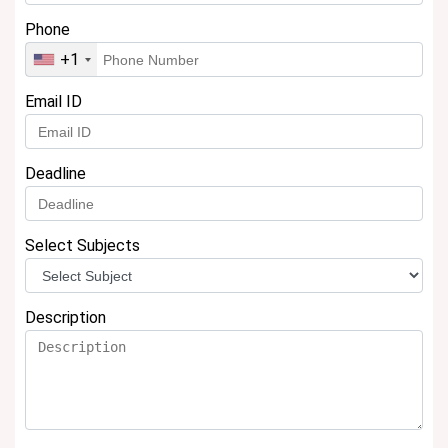
Phone
+1
Email ID
Deadline
Select Subjects
Description