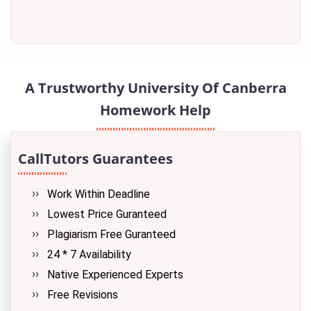
A Trustworthy University Of Canberra
Homework Help
CallTutors Guarantees
Work Within Deadline
Lowest Price Guranteed
Plagiarism Free Guranteed
24 * 7 Availability
Native Experienced Experts
Free Revisions