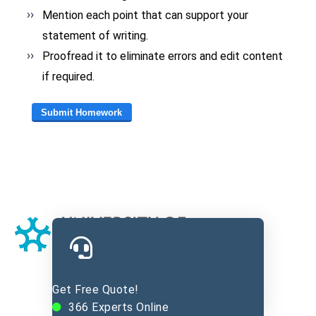
Mention each point that can support your
statement of writing.
Proofread it to eliminate errors and edit content
if required.
Get Free Quote!
366
Experts Online