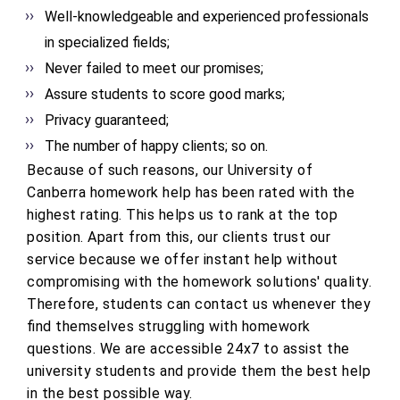
Well-knowledgeable and experienced professionals
in specialized fields;
Never failed to meet our promises;
Assure students to score good marks;
Privacy guaranteed;
The number of happy clients; so on.
Because of such reasons, our University of
Canberra homework help has been rated with the
highest rating. This helps us to rank at the top
position. Apart from this, our clients trust our
service because we offer instant help without
compromising with the homework solutions' quality.
Therefore, students can contact us whenever they
find themselves struggling with homework
questions. We are accessible 24x7 to assist the
university students and provide them the best help
in the best possible way.