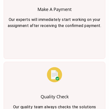
Make A Payment
Our experts will immediately start working on your
assignment after receiving the confirmed payment.
Quality Check
Our quality team always checks the solutions