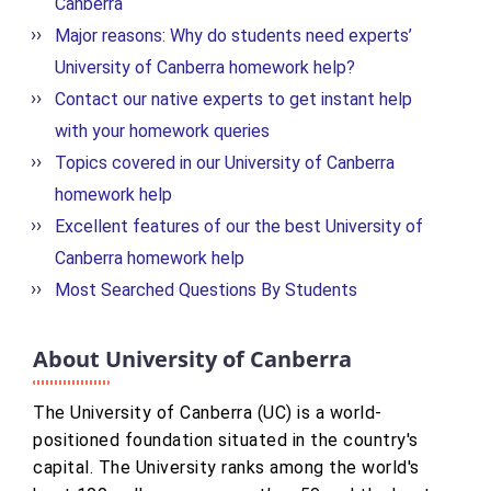
Canberra
Major reasons: Why do students need experts’
University of Canberra homework help?
Contact our native experts to get instant help
with your homework queries
Topics covered in our University of Canberra
homework help
Excellent features of our the best University of
Canberra homework help
Most Searched Questions By Students
About University of Canberra
The University of Canberra (UC) is a world-
positioned foundation situated in the country's
capital. The University ranks among the world's