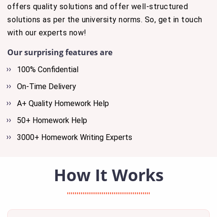
offers quality solutions and offer well-structured
solutions as per the university norms. So, get in touch
with our experts now!
Our surprising features are
100% Confidential
On-Time Delivery
A+ Quality Homework Help
50+ Homework Help
3000+ Homework Writing Experts
How It Works