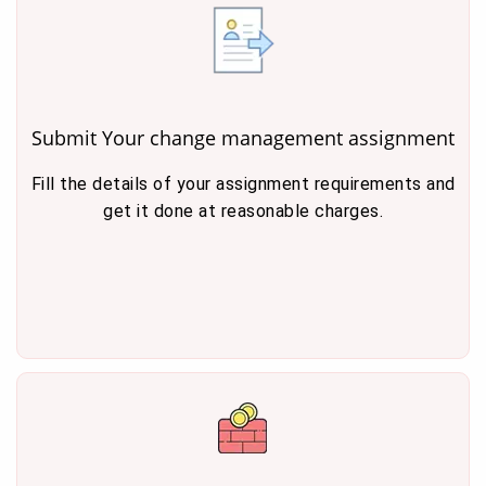
Submit Your change management assignment
Fill the details of your assignment requirements and
get it done at reasonable charges.