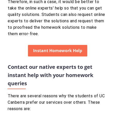
Therefore, in such a case, it would be better to
take the online experts' help so that you can get
quality solutions. Students can also request online
experts to deliver the solutions and request them
to proofread the homework solutions to make
them error-free.
Instant Homework Help
Contact our native experts to get
instant help with your homework
queries
There are several reasons why the students of UC
Canberra prefer our services over others. These
reasons are: