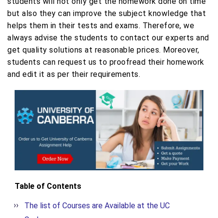
students will not only get the homework done on time
but also they can improve the subject knowledge that
helps them in their tests and exams. Therefore, we
always advise the students to contact our experts and
get quality solutions at reasonable prices. Moreover,
students can request us to proofread their homework
and edit it as per their requirements.
Table of Contents
The list of Courses are Available at the UC