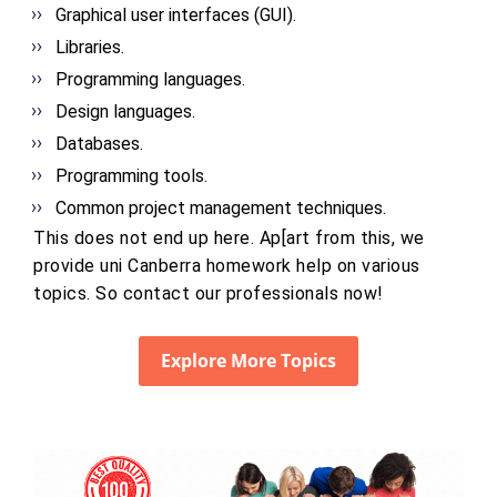
Graphical user interfaces (GUI).
Libraries.
Programming languages.
Design languages.
Databases.
Programming tools.
Common project management techniques.
This does not end up here. Ap[art from this, we
provide uni Canberra homework help on various
topics. So contact our professionals now!
Explore More Topics