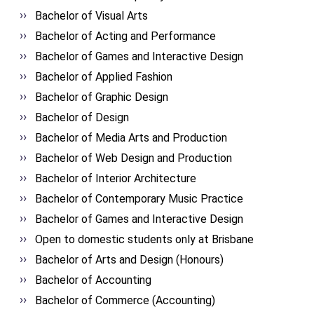
Bachelor of Visual Arts
Bachelor of Acting and Performance
Bachelor of Games and Interactive Design
Bachelor of Applied Fashion
Bachelor of Graphic Design
Bachelor of Design
Bachelor of Media Arts and Production
Bachelor of Web Design and Production
Bachelor of Interior Architecture
Bachelor of Contemporary Music Practice
Bachelor of Games and Interactive Design
Open to domestic students only at Brisbane
Bachelor of Arts and Design (Honours)
Bachelor of Accounting
Bachelor of Commerce (Accounting)