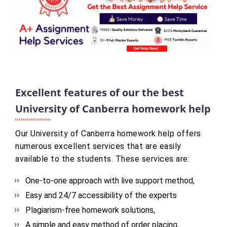
Excellent features of our the best
University of Canberra homework help
Our University of Canberra homework help offers
numerous excellent services that are easily
available to the students. These services are:
One-to-one approach with live support method,
Easy and 24/7 accessibility of the experts
Plagiarism-free homework solutions,
A simple and easy method of order placing,