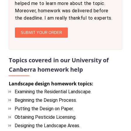
helped me to learn more about the topic.
Moreover, homework was delivered before
the deadline. I am really thankful to experts.
SUBMIT YOUR ORDER
Topics covered in our University of
Canberra homework help
Landscape design homework topics:
Examining the Residential Landscape.
Beginning the Design Process.
Putting the Design on Paper.
Obtaining Pesticide Licensing.
Designing the Landscape Areas.