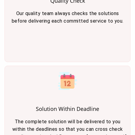
Quality Check
Our quality team always checks the solutions
before delivering each committed service to you.
Solution Within Deadline
The complete solution will be delivered to you
within the deadlines so that you can cross check