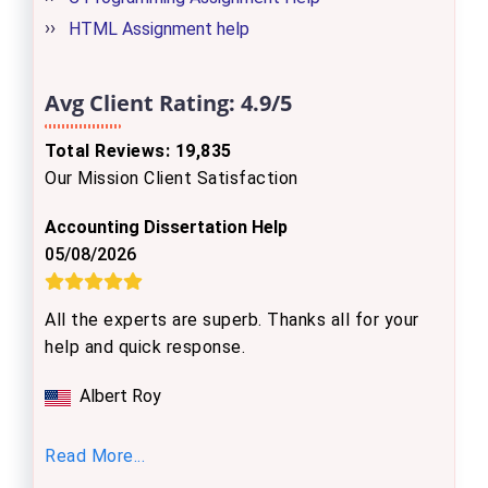
HTML Assignment help
Avg Client Rating:
4.9/5
Total Reviews: 19,835
Our Mission Client Satisfaction
Accounting Dissertation Help
05/08/2026
All the experts are superb. Thanks all for your
help and quick response.
Albert Roy
Read More...