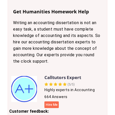
Get Humanities Homework Help
Writing an accounting dissertation is not an
easy task, a student must have complete
knowledge of accounting and its aspects. So
hire our accounting dissertation experts to
gain more knowledge about the concept of
accounting. Our experts provide you round
the clock support.
Calltutors Expert
(5/5)
Highly experts in Accounting
664 Answers
Hire Me
Customer feedback: