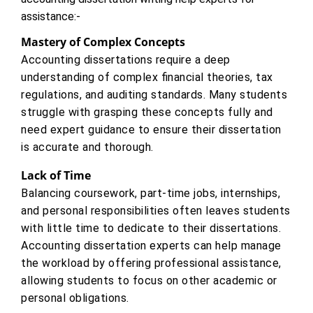
assistance:-
Mastery of Complex Concepts
Accounting dissertations require a deep
understanding of complex financial theories, tax
regulations, and auditing standards. Many students
struggle with grasping these concepts fully and
need expert guidance to ensure their dissertation
is accurate and thorough.
Lack of Time
Balancing coursework, part-time jobs, internships,
and personal responsibilities often leaves students
with little time to dedicate to their dissertations.
Accounting dissertation experts can help manage
the workload by offering professional assistance,
allowing students to focus on other academic or
personal obligations.