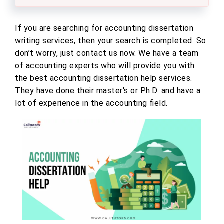
If you are searching for accounting dissertation
writing services, then your search is completed. So
don’t worry, just contact us now. We have a team
of accounting experts who will provide you with
the best accounting dissertation help services.
They have done their master's or Ph.D. and have a
lot of experience in the accounting field.