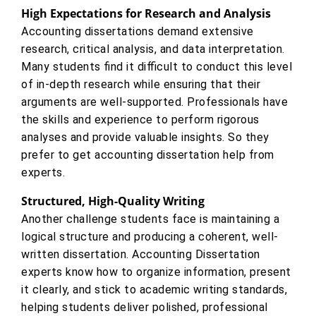
High Expectations for Research and Analysis
Accounting dissertations demand extensive
research, critical analysis, and data interpretation.
Many students find it difficult to conduct this level
of in-depth research while ensuring that their
arguments are well-supported. Professionals have
the skills and experience to perform rigorous
analyses and provide valuable insights. So they
prefer to get accounting dissertation help from
experts.
Structured, High-Quality Writing
Another challenge students face is maintaining a
logical structure and producing a coherent, well-
written dissertation. Accounting Dissertation
experts know how to organize information, present
it clearly, and stick to academic writing standards,
helping students deliver polished, professional