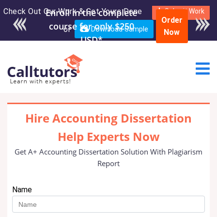
Check Out Our Work & Get Yours Done
Enroll in the complete
Submit Work
Order
course for only $250
or
Download Sample
Now
USD*
Hire Accounting Dissertation
Help Experts Now
Get A+ Accounting Dissertation Solution With Plagiarism
Report
Name