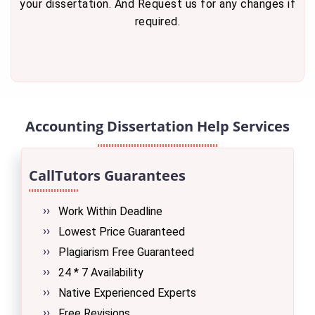
your dissertation. And Request us for any changes if
required.
Accounting Dissertation Help Services
CallTutors Guarantees
Work Within Deadline
Lowest Price Guaranteed
Plagiarism Free Guaranteed
24 * 7 Availability
Native Experienced Experts
Free Revisions