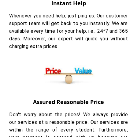
Instant Help
Whenever you need help, just ping us. Our customer
support team will get back to you instantly. We are
available every time for your help, i.e., 24*7 and 365
days. Moreover, our expert will guide you without
charging extra prices.
Assured Reasonable Price
Don't worry about the prices! We always provide
our services at a reasonable price. Our services are
within the range of every student. Furthermore,