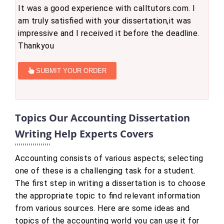
It was a good experience with calltutors.com. I
am truly satisfied with your dissertation,it was
impressive and I received it before the deadline.
Thankyou
SUBMIT YOUR ORDER
Topics Our Accounting Dissertation
Writing Help Experts Covers
Accounting consists of various aspects; selecting
one of these is a challenging task for a student.
The first step in writing a dissertation is to choose
the appropriate topic to find relevant information
from various sources. Here are some ideas and
topics of the accounting world you can use it for