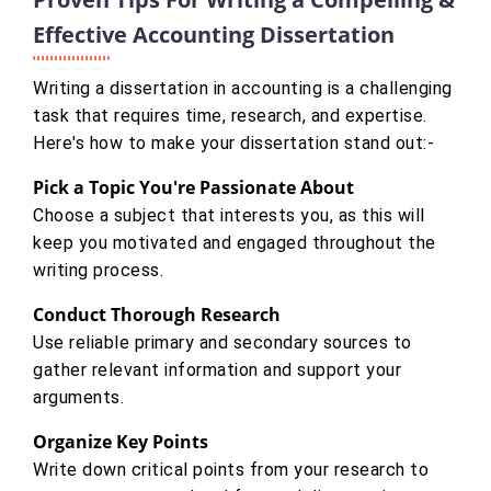
Effective Accounting Dissertation
Writing a dissertation in accounting is a challenging
task that requires time, research, and expertise.
Here's how to make your dissertation stand out:-
Pick a Topic You're Passionate About
Choose a subject that interests you, as this will
keep you motivated and engaged throughout the
writing process.
Conduct Thorough Research
Use reliable primary and secondary sources to
gather relevant information and support your
arguments.
Organize Key Points
Write down critical points from your research to