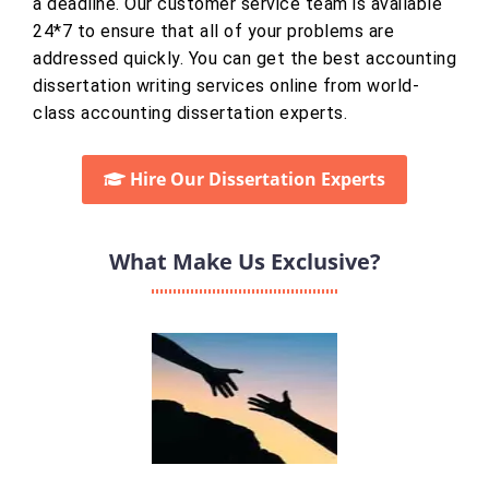
a deadline. Our customer service team is available
24*7 to ensure that all of your problems are
addressed quickly. You can get the best accounting
dissertation writing services online from world-
class accounting dissertation experts.
Hire Our Dissertation Experts
What Make Us Exclusive?