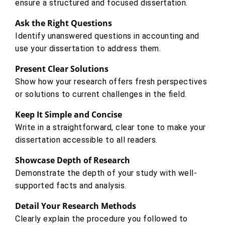
ensure a structured and focused dissertation.
Ask the Right Questions
Identify unanswered questions in accounting and
use your dissertation to address them.
Present Clear Solutions
Show how your research offers fresh perspectives
or solutions to current challenges in the field.
Keep It Simple and Concise
Write in a straightforward, clear tone to make your
dissertation accessible to all readers.
Showcase Depth of Research
Demonstrate the depth of your study with well-
supported facts and analysis.
Detail Your Research Methods
Clearly explain the procedure you followed to