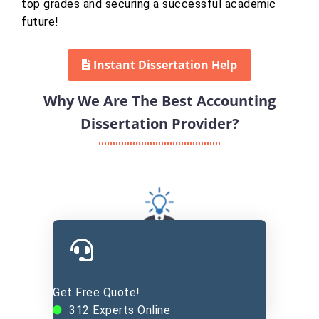
top grades and securing a successful academic
future!
Instant Dissertation Help
Why We Are The Best Accounting
Dissertation Provider?
Experienced Experts
Get Free Quote!
312
Experts Online