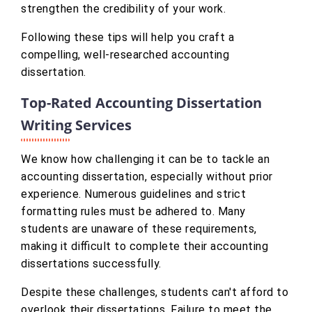
strengthen the credibility of your work.
Following these tips will help you craft a
compelling, well-researched accounting
dissertation.
Top-Rated Accounting Dissertation
Writing Services
We know how challenging it can be to tackle an
accounting dissertation, especially without prior
experience. Numerous guidelines and strict
formatting rules must be adhered to. Many
students are unaware of these requirements,
making it difficult to complete their accounting
dissertations successfully.
Despite these challenges, students can't afford to
overlook their dissertations. Failure to meet the