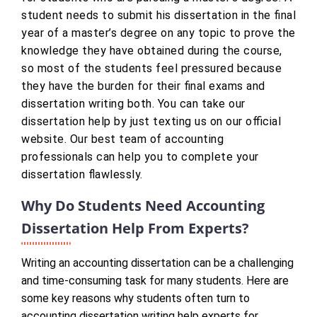
student needs to submit his dissertation in the final
year of a master’s degree on any topic to prove the
knowledge they have obtained during the course,
so most of the students feel pressured because
they have the burden for their final exams and
dissertation writing both. You can take our
dissertation help by just texting us on our official
website. Our best team of accounting
professionals can help you to complete your
dissertation flawlessly.
Why Do Students Need Accounting
Dissertation Help From Experts?
Writing an accounting dissertation can be a challenging
and time-consuming task for many students. Here are
some key reasons why students often turn to
accounting dissertation writing help experts for