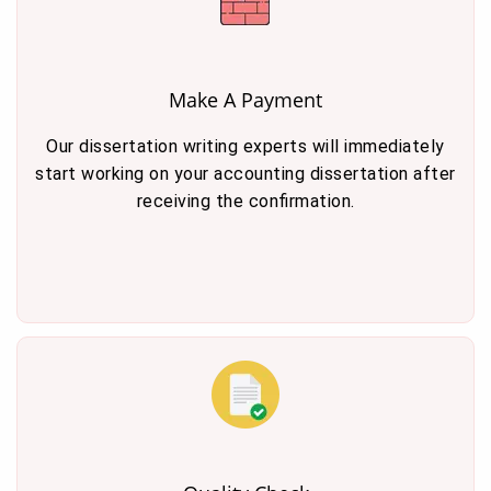
Make A Payment
Our dissertation writing experts will immediately
start working on your accounting dissertation after
receiving the confirmation.