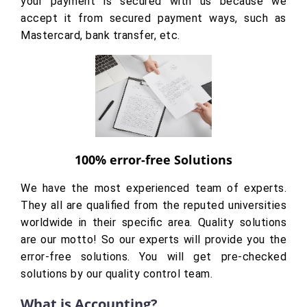
your payment is secured with us because we
accept it from secured payment ways, such as
Mastercard, bank transfer, etc.
100% error-free Solutions
We have the most experienced team of experts.
They all are qualified from the reputed universities
worldwide in their specific area. Quality solutions
are our motto! So our experts will provide you the
error-free solutions. You will get pre-checked
solutions by our quality control team.
What is Accounting?