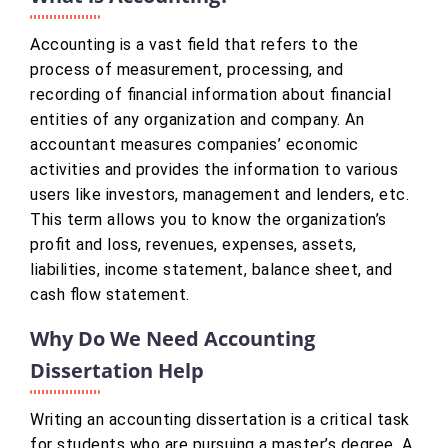
Accounting is a vast field that refers to the
process of measurement, processing, and
recording of financial information about financial
entities of any organization and company. An
accountant measures companies’ economic
activities and provides the information to various
users like investors, management and lenders, etc.
This term allows you to know the organization’s
profit and loss, revenues, expenses, assets,
liabilities, income statement, balance sheet, and
cash flow statement.
Why Do We Need Accounting
Dissertation Help
Writing an accounting dissertation is a critical task
for students who are pursuing a master’s degree. A