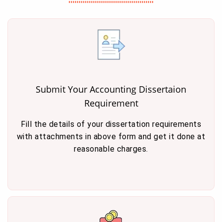
Submit Your Accounting Dissertaion
Requirement
Fill the details of your dissertation requirements
with attachments in above form and get it done at
reasonable charges.