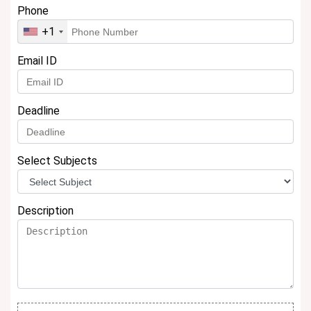
Phone
+1
Email ID
Deadline
Select Subjects
Description