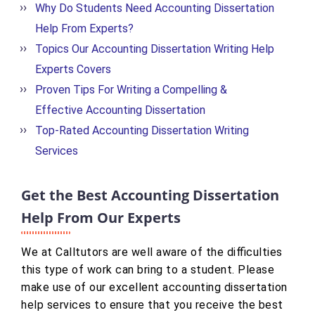
Why Do Students Need Accounting Dissertation
Help From Experts?
Topics Our Accounting Dissertation Writing Help
Experts Covers
Proven Tips For Writing a Compelling &
Effective Accounting Dissertation
Top-Rated Accounting Dissertation Writing
Services
Get the Best Accounting Dissertation
Help From Our Experts
We at Calltutors are well aware of the difficulties
this type of work can bring to a student. Please
make use of our excellent accounting dissertation
help services to ensure that you receive the best