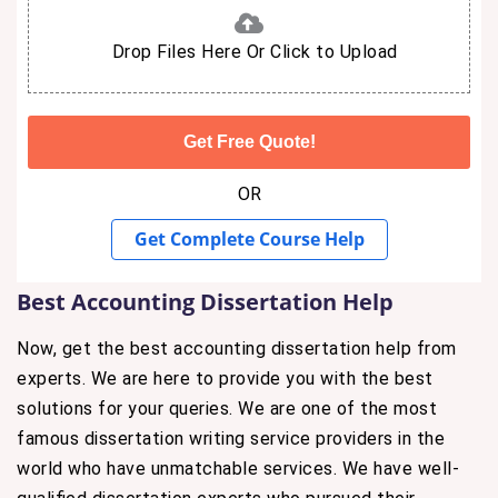
Drop Files Here Or Click to Upload
OR
Get Complete Course Help
Best Accounting Dissertation Help
Now, get the best accounting dissertation help from
experts. We are here to provide you with the best
solutions for your queries. We are one of the most
famous dissertation writing service providers in the
world who have unmatchable services. We have well-