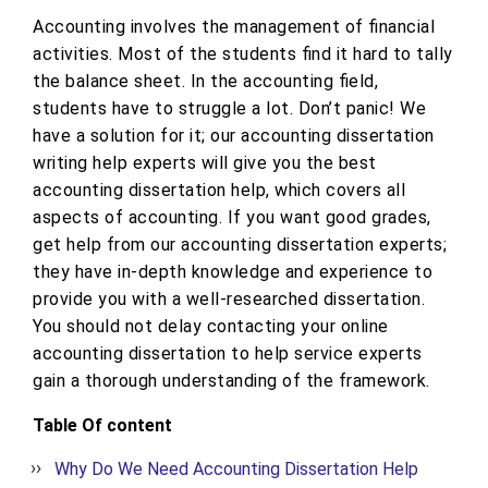
Accounting involves the management of financial
activities. Most of the students find it hard to tally
the balance sheet. In the accounting field,
students have to struggle a lot. Don’t panic! We
have a solution for it; our accounting dissertation
writing help experts will give you the best
accounting dissertation help, which covers all
aspects of accounting. If you want good grades,
get help from our accounting dissertation experts;
they have in-depth knowledge and experience to
provide you with a well-researched dissertation.
You should not delay contacting your online
accounting dissertation to help service experts
gain a thorough understanding of the framework.
Table Of content
Why Do We Need Accounting Dissertation Help