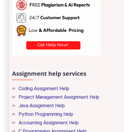
Assignment help services
Coding Assignment Help
Project Management Assignment Help
Java Assignment Help
Python Programming Help
Accounting Assignment Help
C Programming Assignment Help