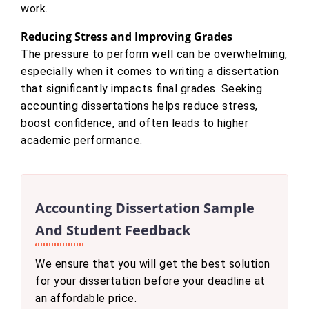
work.
Reducing Stress and Improving Grades
The pressure to perform well can be overwhelming,
especially when it comes to writing a dissertation
that significantly impacts final grades. Seeking
accounting dissertations helps reduce stress,
boost confidence, and often leads to higher
academic performance.
Accounting Dissertation Sample
And Student Feedback
We ensure that you will get the best solution
for your dissertation before your deadline at
an affordable price.