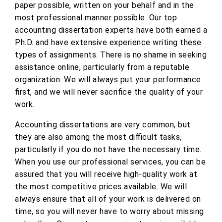
paper possible, written on your behalf and in the
most professional manner possible. Our top
accounting dissertation experts have both earned a
Ph.D. and have extensive experience writing these
types of assignments. There is no shame in seeking
assistance online, particularly from a reputable
organization. We will always put your performance
first, and we will never sacrifice the quality of your
work.
Accounting dissertations are very common, but
they are also among the most difficult tasks,
particularly if you do not have the necessary time.
When you use our professional services, you can be
assured that you will receive high-quality work at
the most competitive prices available. We will
always ensure that all of your work is delivered on
time, so you will never have to worry about missing