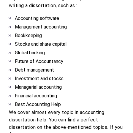
writing a dissertation, such as :
Accounting software
Management accounting
Bookkeeping
Stocks and share capital
Global banking
Future of Accountancy
Debt management
Investment and stocks
Managerial accounting
Financial accounting
Best Accounting Help
We cover almost every topic in accounting
dissertation help. You can find a perfect
dissertation on the above-mentioned topics. If you