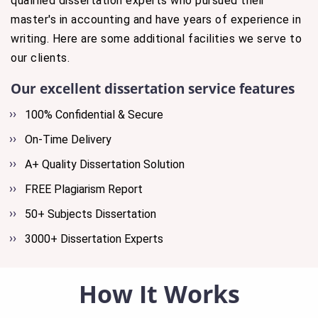
qualified dissertation experts who pursued their
master's in accounting and have years of experience in
writing. Here are some additional facilities we serve to
our clients.
Our excellent dissertation service features
100% Confidential & Secure
On-Time Delivery
A+ Quality Dissertation Solution
FREE Plagiarism Report
50+ Subjects Dissertation
3000+ Dissertation Experts
How It Works