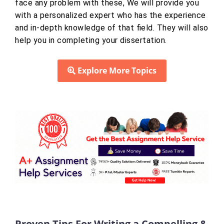
face any problem with these, We will provide you
with a personalized expert who has the experience
and in-depth knowledge of that field. They will also
help you in completing your dissertation.
Explore More Topics
Proven Tips For Writing a Compelling &