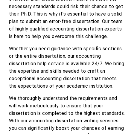
necessary standards could risk their chance to get
their Ph.D. This is why it's essential to have a solid
plan to submit an error-free dissertation. Our team
of highly qualified accounting dissertation experts
is here to help you overcome this challenge.
Whether you need guidance with specific sections
or the entire dissertation, our accounting
dissertation help service is available 24/7. We bring
the expertise and skills needed to craft an
exceptional accounting dissertation that meets
the expectations of your academic institution.
We thoroughly understand the requirements and
will work meticulously to ensure that your
dissertation is completed to the highest standards.
With our accounting dissertation writing services,
you can significantly boost your chances of earning