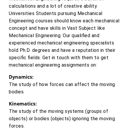
calculations and a lot of creative ability.
Universities Students pursuing Mechanical
Engineering courses should know each mechanical
concept and have skills in Vast Subject like
Mechanical Engineering. Our qualified and
experienced mechanical engineering specialists
hold Ph.D. degrees and have a reputation in their
specific fields. Get in touch with them to get
mechanical engineering assignments on:
Dynamics:
The study of how forces can affect the moving
bodies.
Kinematics:
The study of the moving systems (groups of
objects) or bodies (objects) ignoring the moving
forces.