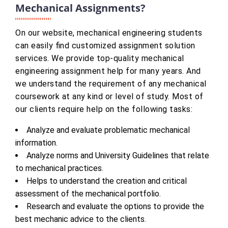
Mechanical Assignments?
On our website, mechanical engineering students
can easily find customized assignment solution
services. We provide top-quality mechanical
engineering assignment help for many years. And
we understand the requirement of any mechanical
coursework at any kind or level of study. Most of
our clients require help on the following tasks:
Analyze and evaluate problematic mechanical
information.
Analyze norms and University Guidelines that relate
to mechanical practices.
Helps to understand the creation and critical
assessment of the mechanical portfolio.
Research and evaluate the options to provide the
best mechanic advice to the clients.