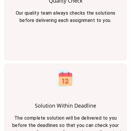
Quality Check
Our quality team always checks the solutions
before delivering each assignment to you.
Solution Within Deadline
The complete solution will be delivered to you
before the deadlines so that you can check your