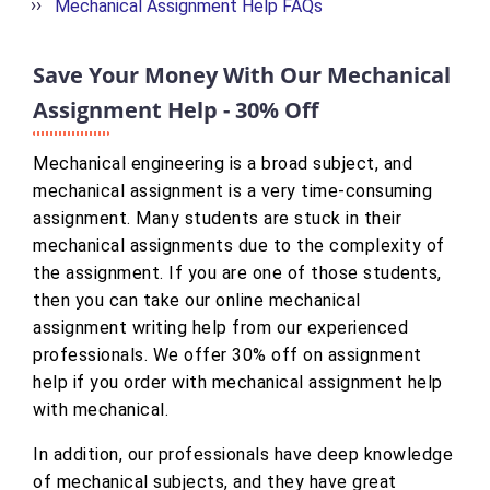
Mechanical Assignment Help FAQs
Save Your Money With Our Mechanical
Assignment Help - 30% Off
Mechanical engineering is a broad subject, and
mechanical assignment is a very time-consuming
assignment. Many students are stuck in their
mechanical assignments due to the complexity of
the assignment. If you are one of those students,
then you can take our online mechanical
assignment writing help from our experienced
professionals. We offer 30% off on assignment
help if you order with mechanical assignment help
with mechanical.
In addition, our professionals have deep knowledge
of mechanical subjects, and they have great