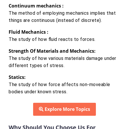
Continuum mechanics :
The method of employing mechanics implies that
things are continuous (instead of discrete).
Fluid Mechanics :
The study of how fluid reacts to forces.
Strength Of Materials and Mechanics:
The study of how various materials damage under
different types of stress.
Statics:
The study of how force affects non-moveable
bodies under known stress.
Explore More Topics
Why Should You Choose Us For