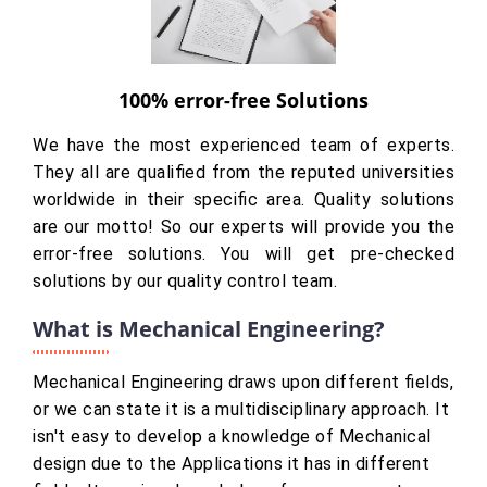
100% error-free Solutions
We have the most experienced team of experts.
They all are qualified from the reputed universities
worldwide in their specific area. Quality solutions
are our motto! So our experts will provide you the
error-free solutions. You will get pre-checked
solutions by our quality control team.
What is Mechanical Engineering?
Mechanical Engineering draws upon different fields,
or we can state it is a multidisciplinary approach. It
isn't easy to develop a knowledge of Mechanical
design due to the Applications it has in different