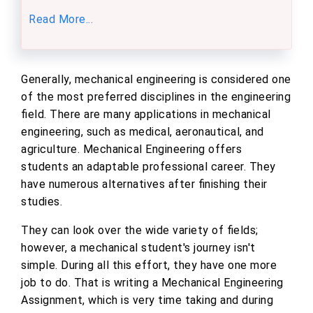
Read More...
Generally, mechanical engineering is considered one
of the most preferred disciplines in the engineering
field. There are many applications in mechanical
engineering, such as medical, aeronautical, and
agriculture. Mechanical Engineering offers
students an adaptable professional career. They
have numerous alternatives after finishing their
studies.
They can look over the wide variety of fields;
however, a mechanical student's journey isn't
simple. During all this effort, they have one more
job to do. That is writing a Mechanical Engineering
Assignment, which is very time taking and during