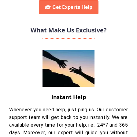
Get Experts Help
What Make Us Exclusive?
Instant Help
Whenever you need help, just ping us. Our customer
support team will get back to you instantly. We are
available every time for your help, i.e., 24*7 and 365
days. Moreover, our expert will guide you without