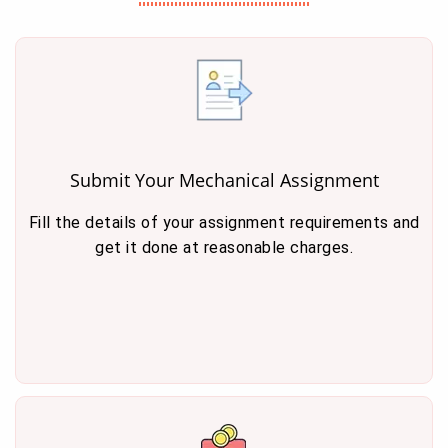
Submit Your Mechanical Assignment
Fill the details of your assignment requirements and
get it done at reasonable charges.