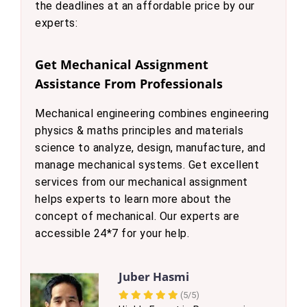
the deadlines at an affordable price by our
experts:
Get Mechanical Assignment
Assistance From Professionals
Mechanical engineering combines engineering
physics & maths principles and materials
science to analyze, design, manufacture, and
manage mechanical systems. Get excellent
services from our mechanical assignment
helps experts to learn more about the
concept of mechanical. Our experts are
accessible 24*7 for your help.
Juber Hasmi
(5/5)