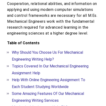
Cooperation, relational abilities, and information on
applying and using modern computer simulations
and control frameworks are necessary for all M.Es.
Mechanical Engineers work with the fundamental
research required for advanced learning in the
engineering sciences at a higher degree level.
Table of Contents
Why Should You Choose Us For Mechanical
Engineering Writing Help?
Topics Covered In Our Mechanical Engineering
Assignment Help
Help With Online Engineering Assignment To
Each Student Studying Worldwide
Some Amazing Features Of Our Mechanical
Engineering Writing Services