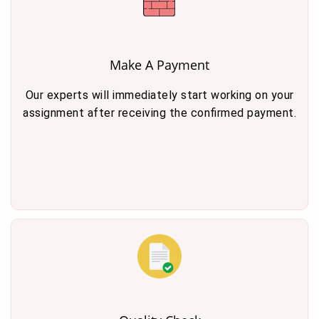
Make A Payment
Our experts will immediately start working on your
assignment after receiving the confirmed payment.