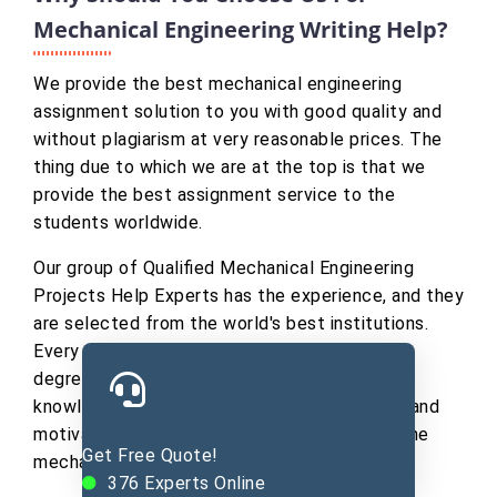
Mechanical Engineering Writing Help?
We provide the best mechanical engineering
assignment solution to you with good quality and
without plagiarism at very reasonable prices. The
thing due to which we are at the top is that we
provide the best assignment service to the
students worldwide.
Our group of Qualified Mechanical Engineering
Projects Help Experts has the experience, and they
are selected from the world's best institutions.
Every writer of team holds a Ph.D. or Master’s
degree in a particular area of study. Their
knowledge never lets our client's unsatisfied and
motivates them to learn new dimensions of the
Get Free Quote!
mechanical field.
376
Experts Online