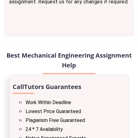
assignment. Request us for any changes if required.
Best Mechanical Engineering Assignment
Help
CallTutors Guarantees
Work Within Deadline
Lowest Price Guaranteed
Plagiarism Free Guaranteed
24 * 7 Availability