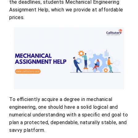
the deadlines, students Mechanical Engineering
Assignment Help, which we provide at affordable
prices.
To efficiently acquire a degree in mechanical
engineering, one should have a solid logical and
numerical understanding with a specific end goal to
plan a protected, dependable, naturally stable, and
savvy platform.