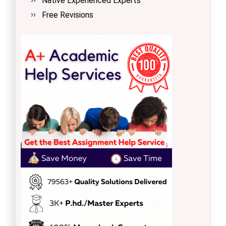
Native Experienced Experts
Free Revisions