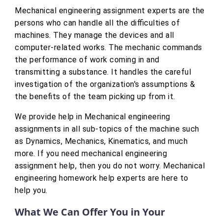
Mechanical engineering assignment experts are the
persons who can handle all the difficulties of
machines. They manage the devices and all
computer-related works. The mechanic commands
the performance of work coming in and
transmitting a substance. It handles the careful
investigation of the organization's assumptions &
the benefits of the team picking up from it.
We provide help in Mechanical engineering
assignments in all sub-topics of the machine such
as Dynamics, Mechanics, Kinematics, and much
more. If you need mechanical engineering
assignment help, then you do not worry. Mechanical
engineering homework help experts are here to
help you.
What We Can Offer You in Your