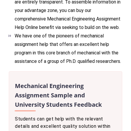
are entirely transparent. To assemble information in
your advantage zone, you can buy our
comprehensive Mechanical Engineering Assignment
Help Online benefit via seeking to build on the web.
We have one of the pioneers of mechanical
assignment help that offers an excellent help
program in this core branch of mechanical with the
assistance of a group of Ph.D. qualified researchers.
Mechanical Engineering
Assignment Sample and
University Students Feedback
Students can get help with the relevant
details and excellent quality solution within