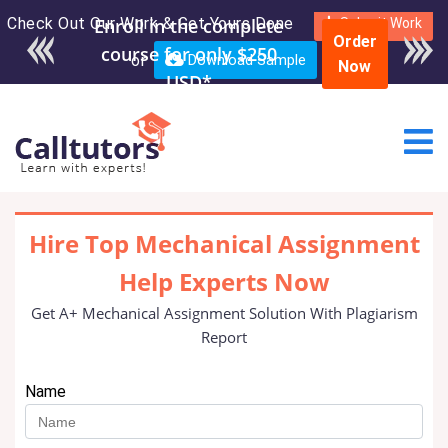
Check Out Our Work & Get Yours Done
Enroll in the complete
Submit Work
Order
course for only $250
or
Download Sample
Now
USD*
Hire Top Mechanical Assignment
Help Experts Now
Get A+ Mechanical Assignment Solution With Plagiarism
Report
Name