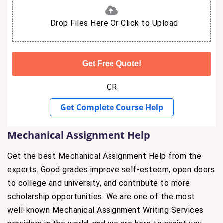
Drop Files Here Or Click to Upload
OR
Get Complete Course Help
Mechanical Assignment Help
Get the best Mechanical Assignment Help from the
experts. Good grades improve self-esteem, open doors
to college and university, and contribute to more
scholarship opportunities. We are one of the most
well-known Mechanical Assignment Writing Services