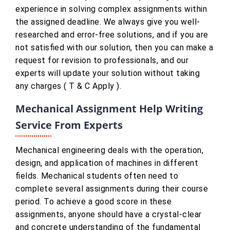
experience in solving complex assignments within
the assigned deadline. We always give you well-
researched and error-free solutions, and if you are
not satisfied with our solution, then you can make a
request for revision to professionals, and our
experts will update your solution without taking
any charges ( T & C Apply ).
Mechanical Assignment Help Writing
Service From Experts
Mechanical engineering deals with the operation,
design, and application of machines in different
fields. Mechanical students often need to
complete several assignments during their course
period. To achieve a good score in these
assignments, anyone should have a crystal-clear
and concrete understanding of the fundamental