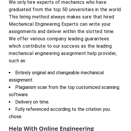
We only hire experts of mechanics who have
graduated from the top 50 universities in the world.
This hiring method always makes sure that hired
Mechanical Engineering Experts can write your
assignments and deliver within the slotted time.
We offer various company leading guarantees
which contribute to our success as the leading
mechanical engineering assignment help provider,
such as:
Entirely original and changeable mechanical
assignment.
Plagiarism scan from the top customized scanning
software.
Delivery on time.
Fully referenced according to the citation you
chose.
Help With Online Engineering