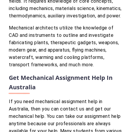
fields. It requires knowledge of core concepts,
including mechanics, materials science, kinematics,
thermodynamics, auxiliary investigation, and power.
Mechanical architects utilize the knowledge of
CAD and instruments to outline and investigate
fabricating plants, therapeutic gadgets, weapons,
modern gear, and apparatus, flying machines,
watercraft, warming and cooling platforms,
transport frameworks, and much more.
Get Mechanical Assignment Help In
Australia
If you need mechanical assignment help in
Australia, then you can contact us and get our
mechanical help. You can take our assignment help
anytime because our professionals are always
available for your help. Many students from various