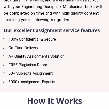
providers in the world, and we are here to assist you
with your Engineering Discipline. Mechanical tasks will
be completed on time and with high-quality content,
assisting you in achieving A+ grades.
Our excellent assignment service features
100% Confidential & Secure
On-Time Delivery
A+ Quality Assignments Solution
FREE Plagiarism Report
50+ Subjects Assignment
3000+ Assignment Experts
How It Works