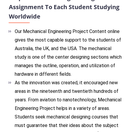
Assignment To Each Student Studying
Worldwide
Our Mechanical Engineering Project Content online
gives the most capable support to the students of
Australia, the UK, and the USA. The mechanical
study is one of the center designing sections which
manages the outline, operation, and utilization of
hardware in different fields.
As the innovation was created, it encouraged new
areas in the nineteenth and twentieth hundreds of
years. From aviation to nanotechnology, Mechanical
Engineering Project helps in a variety of areas.
Students seek mechanical designing courses that
must guarantee that their ideas about the subject