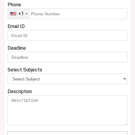
Phone
+1
Email ID
Deadline
Select Subjects
Description