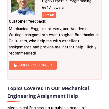
Highly Expert in Programming
664 Answers
Hire Me
Customer feedback:
Mechanical Engg. is not easy, and Academic
Writings assignments even tougher. But thanks to
Calltutors, who help me with excellent
assignments and provide me instant help. Highly
recommended!
SUBMIT YOUR ORDER
Topics Covered In Our Mechanical
Engineering Assignment Help
Mechanical Engineering requires a bunch of