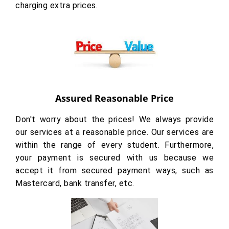
charging extra prices.
Assured Reasonable Price
Don't worry about the prices! We always provide
our services at a reasonable price. Our services are
within the range of every student. Furthermore,
your payment is secured with us because we
accept it from secured payment ways, such as
Mastercard, bank transfer, etc.