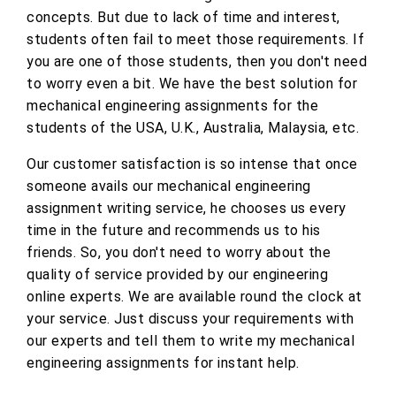
concepts. But due to lack of time and interest,
students often fail to meet those requirements. If
you are one of those students, then you don't need
to worry even a bit. We have the best solution for
mechanical engineering assignments for the
students of the USA, U.K., Australia, Malaysia, etc.
Our customer satisfaction is so intense that once
someone avails our mechanical engineering
assignment writing service, he chooses us every
time in the future and recommends us to his
friends. So, you don't need to worry about the
quality of service provided by our engineering
online experts. We are available round the clock at
your service. Just discuss your requirements with
our experts and tell them to write my mechanical
engineering assignments for instant help.