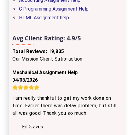
Accounting Assignment Help
C Programming Assignment Help
HTML Assignment help
Avg Client Rating:
4.9/5
Total Reviews: 19,835
Our Mission Client Satisfaction
Mechanical Assignment Help
04/08/2026
I am really thankful to get my work done on
time. Earlier there was delay problem, but still
all was good. Thank you so much.
Ed Graves