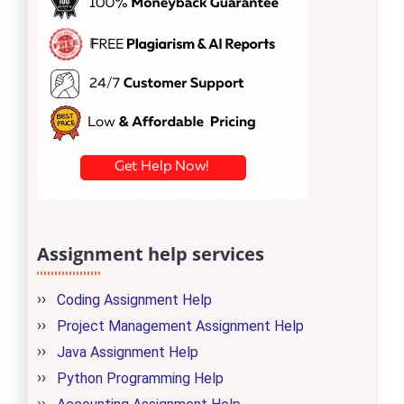
Assignment help services
Coding Assignment Help
Project Management Assignment Help
Java Assignment Help
Python Programming Help