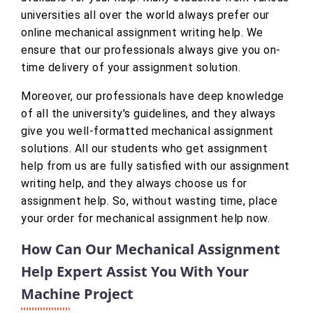
universities all over the world always prefer our
online mechanical assignment writing help. We
ensure that our professionals always give you on-
time delivery of your assignment solution.
Moreover, our professionals have deep knowledge
of all the university's guidelines, and they always
give you well-formatted mechanical assignment
solutions. All our students who get assignment
help from us are fully satisfied with our assignment
writing help, and they always choose us for
assignment help. So, without wasting time, place
your order for mechanical assignment help now.
How Can Our Mechanical Assignment
Help Expert Assist You With Your
Machine Project