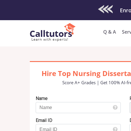
Check Out O
Enro
Q & A
Ser
Hire Top Nursing Dissert
Score A+ Grades | Get 100% AI-fr
Name
Email ID