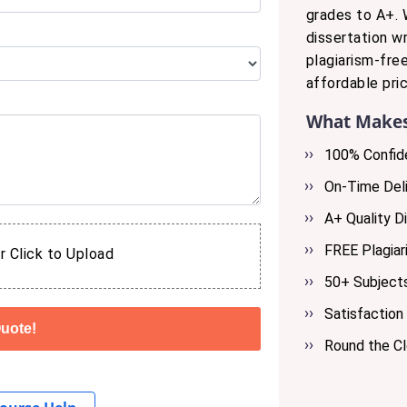
grades to A+. 
dissertation wr
plagiarism-fre
affordable pric
What Makes
100% Confide
On-Time Deli
A+ Quality Di
FREE Plagiar
r Click to Upload
50+ Subjects
Satisfaction
Round the C