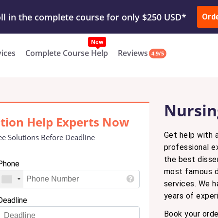
ur Work & Get Yours Done
Submit Work
or
Downl
ll in the complete course for only $250 USD*
Ord
New
vices
Complete Course Help
Reviews
4.9/5
Nursin
ation Help Experts Now
Get help with a
ee Solutions Before Deadline
professional e
the best disse
Phone
most famous di
services. We h
years of experi
Deadline
Book your orde