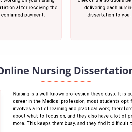
t working on your nursing
checks the solutions be
rtation after receiving the
delivering each nursin
confirmed payment.
dissertation to you.
Online Nursing Dissertatio
Nursing is a well-known profession these days. It is 
career in the Medical profession, most students opt fo
involves a lot of learning and practical work; theref
about what to focus on, and they also have a lot of p
more. This keeps them busy, and they find it difficult 