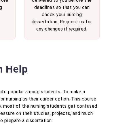
fore
delivered to you before the
g
deadlines so that you can
check your nursing
dissertation. Request us for
any changes if required.
n Help
quite popular among students. To make a
r nursing as their career option. This course
ore, most of the nursing students get confused
ressure on their studies, projects, and much
to prepare a dissertation.