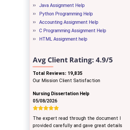
Java Assignment Help
Python Programming Help
Accounting Assignment Help
C Programming Assignment Help
HTML Assignment help
Avg Client Rating:
4.9/5
Total Reviews: 19,835
Our Mission Client Satisfaction
Nursing Dissertation Help
05/08/2026
The expert read through the document I
provided carefully and gave great details