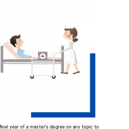
final year of a master’s degree on any topic to