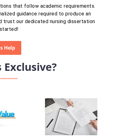
tations that follow academic requirements.
nalized guidance required to produce an
d trust our dedicated nursing dissertation
started!
s Help
Exclusive?