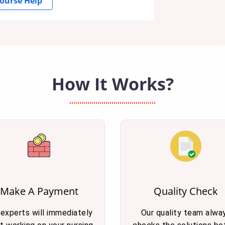
ourse Help
How It Works?
Make A Payment
Quality Check
 experts will immediately
Our quality team alwa