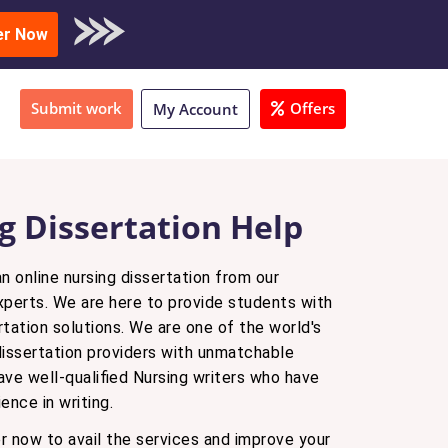
oad Sample
er Now
Submit work
Offers
My Account
g Dissertation Help
n online nursing dissertation from our
xperts. We are here to provide students with
rtation solutions. We are one of the world's
ssertation providers with unmatchable
ave well-qualified Nursing writers who have
ence in writing.
r now to avail the services and improve your