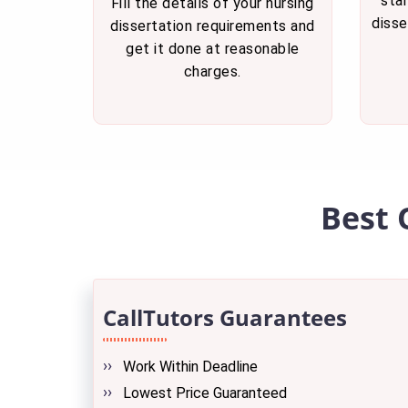
star
Fill the details of your nursing
disse
dissertation requirements and
get it done at reasonable
charges.
Best 
CallTutors Guarantees
Work Within Deadline
Lowest Price Guaranteed