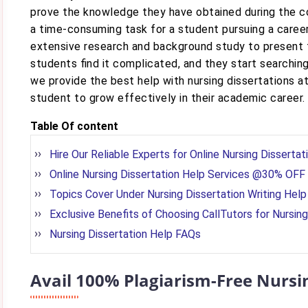
prove the knowledge they have obtained during the cou
a time-consuming task for a student pursuing a caree
extensive research and background study to present th
students find it complicated, and they start searchin
we provide the best help with nursing dissertations at
student to grow effectively in their academic career.
Table Of content
Hire Our Reliable Experts for Online Nursing Dissertat
Online Nursing Dissertation Help Services @30% OFF
Topics Cover Under Nursing Dissertation Writing Help
Exclusive Benefits of Choosing CallTutors for Nursing
Nursing Dissertation Help FAQs
Avail 100% Plagiarism-Free Nursi