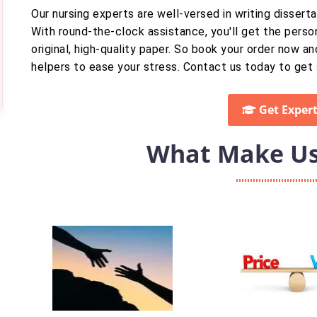
Our nursing experts are well-versed in writing disser
With round-the-clock assistance, you'll get the perso
original, high-quality paper. So book your order now an
helpers to ease your stress. Contact us today to get 
Get Expert
What Make Us 