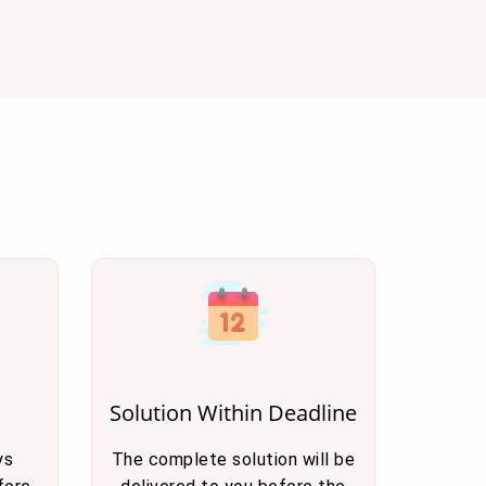
Solution Within Deadline
ys
The complete solution will be