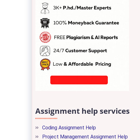
Assignment help services
Coding Assignment Help
Project Management Assignment Help