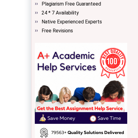
Plagiarism Free Guaranteed
24 * 7 Availability
Native Experienced Experts
Free Revisions