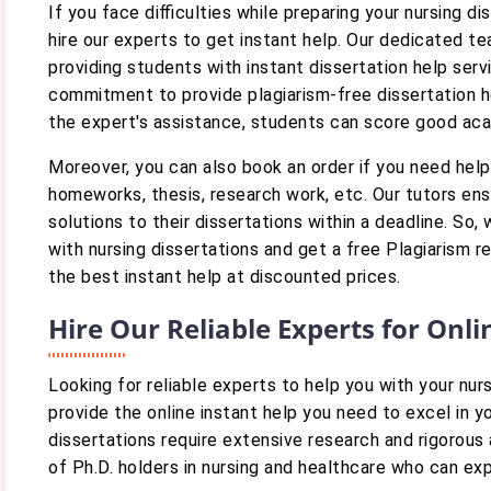
If you face difficulties while preparing your nursing di
hire our experts to get instant help. Our dedicated t
providing students with instant dissertation help serv
commitment to provide plagiarism-free dissertation he
the expert's assistance, students can score good ac
Moreover, you can also book an order if you need help
homeworks, thesis, research work, etc. Our tutors ens
solutions to their dissertations within a deadline. So,
with nursing dissertations and get a free Plagiarism r
the best instant help at discounted prices.
Hire Our Reliable Experts for Onl
Looking for reliable experts to help you with your nu
provide the online instant help you need to excel in 
dissertations require extensive research and rigorou
of Ph.D. holders in nursing and healthcare who can ex