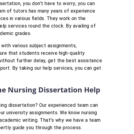
ssertation, you don’t have to worry; you can
eam of tutors has many years of experience
ices in various fields. They work on the
lp services round the clock. By availing of
ademic grades.
 with various subject assignments,
ure that students receive high-quality
 without further delay, get the best assistance
eport. By taking our help services, you can get
ine Nursing Dissertation Help
rsing dissertation? Our experienced team can
your university assignments. We know nursing
s academic writing. That's why we have a team
pertly guide you through the process.