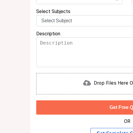
Select Subjects
Description
Drop Files Here O
OR