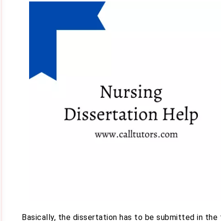
Basically, the dissertation has to be submitted in the 