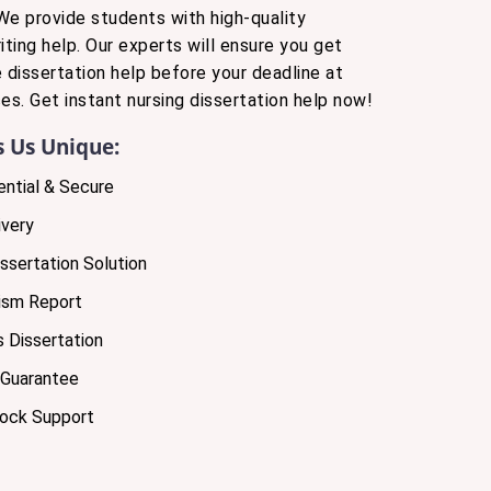
We provide students with high-quality
iting help. Our experts will ensure you get
e dissertation help before your deadline at
es. Get instant nursing dissertation help now!
 Us Unique:
ntial & Secure
very
ssertation Solution
ism Report
 Dissertation
 Guarantee
lock Support