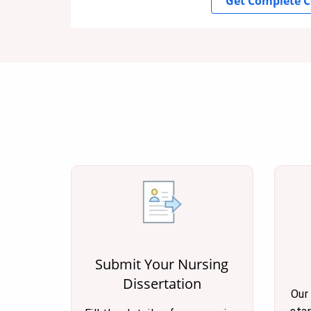
Get Complete C
Submit Your Nursing
Dissertation
Our