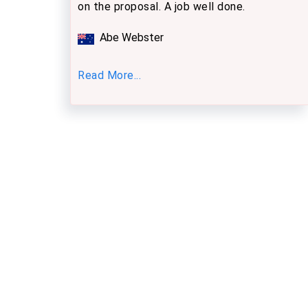
on the proposal. A job well done.
Abe Webster
Read More...