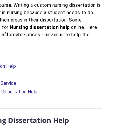
rse. Writing a custom nursing dissertation is
r in nursing because a student needs to do
eir ideas in their dissertation. Some
g for
Nursing dissertation help
online. Here
 affordable prices. Our aim is to help the
ion Help
 Service
 Dissertation Help
ng Dissertation Help