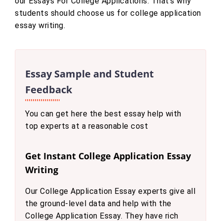
our Essays For College Applications. That’s why
students should choose us for college application
essay writing.
Essay Sample and Student
Feedback
You can get here the best essay help with
top experts at a reasonable cost
Get Instant College Application Essay
Writing
Our College Application Essay experts give all
the ground-level data and help with the
College Application Essay. They have rich