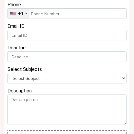
Phone
+1
Email ID
Deadline
Select Subjects
Description