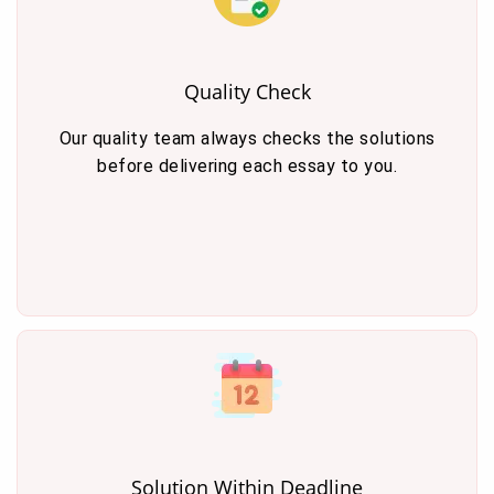
Quality Check
Our quality team always checks the solutions
before delivering each essay to you.
Solution Within Deadline