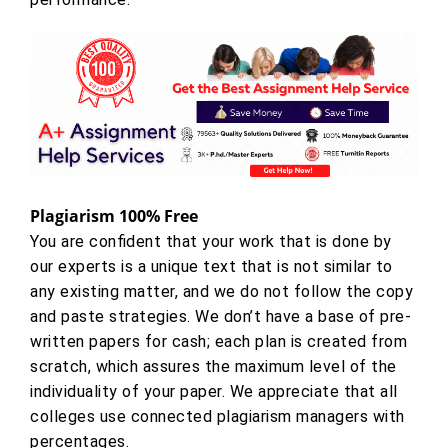
Plagiarism 100% Free
You are confident that your work that is done by
our experts is a unique text that is not similar to
any existing matter, and we do not follow the copy
and paste strategies. We don’t have a base of pre-
written papers for cash; each plan is created from
scratch, which assures the maximum level of the
individuality of your paper. We appreciate that all
colleges use connected plagiarism managers with
percentages.