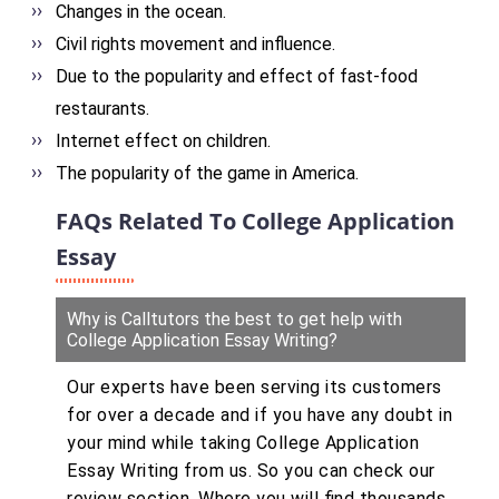
Changes in the ocean.
Civil rights movement and influence.
Due to the popularity and effect of fast-food
restaurants.
Internet effect on children.
The popularity of the game in America.
FAQs Related To College Application
Essay
Why is Calltutors the best to get help with
College Application Essay Writing?
Our experts have been serving its customers
for over a decade and if you have any doubt in
your mind while taking College Application
Essay Writing from us. So you can check our
review section. Where you will find thousands