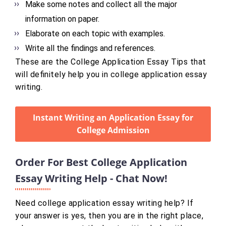
Make some notes and collect all the major
information on paper.
Elaborate on each topic with examples.
Write all the findings and references.
These are the College Application Essay Tips that
will definitely help you in college application essay
writing.
Instant Writing an Application Essay for
College Admission
Order For Best College Application
Essay Writing Help - Chat Now!
Need college application essay writing help? If
your answer is yes, then you are in the right place,