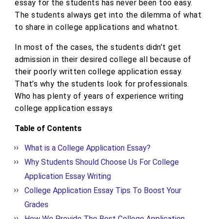
essay for the students has never been too easy.
The students always get into the dilemma of what
to share in college applications and whatnot.
In most of the cases, the students didn’t get
admission in their desired college all because of
their poorly written college application essay.
That’s why the students look for professionals.
Who has plenty of years of experience writing
college application essays
Table of Contents
What is a College Application Essay?
Why Students Should Choose Us For College
Application Essay Writing
College Application Essay Tips To Boost Your
Grades
How We Provide The Best College Application