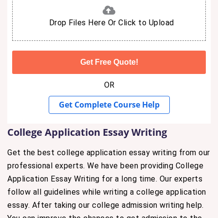
Drop Files Here Or Click to Upload
OR
Get Complete Course Help
College Application Essay Writing
Get the best college application essay writing from our
professional experts. We have been providing College
Application Essay Writing for a long time. Our experts
follow all guidelines while writing a college application
essay. After taking our college admission writing help.