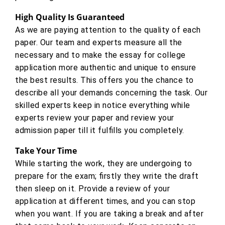
High Quality Is Guaranteed
As we are paying attention to the quality of each
paper. Our team and experts measure all the
necessary and to make the essay for college
application more authentic and unique to ensure
the best results. This offers you the chance to
describe all your demands concerning the task. Our
skilled experts keep in notice everything while
experts review your paper and review your
admission paper till it fulfills you completely.
Take Your Time
While starting the work, they are undergoing to
prepare for the exam; firstly they write the draft
then sleep on it. Provide a review of your
application at different times, and you can stop
when you want. If you are taking a break and after