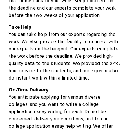
that come back to your work. Keep concrete on
the deadline and our experts complete your work
before the two weeks of your application.
Take Help
You can take help from our experts regarding the
work. We also provide the facility to connect with
our experts on the hangout. Our experts complete
the work before the deadline. We provided high-
quality data to the students. We provided the 24x7
hour service to the students, and our experts also
do instant work within a limited time.
On-Time Delivery
You anticipate applying for various diverse
colleges, and you want to write a college
application essay writing for each. Do not be
concerned, deliver your conditions, and to our
college application essay help writing. We offer