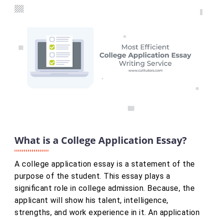
What is a College Application Essay?
A college application essay is a statement of the
purpose of the student. This essay plays a
significant role in college admission. Because, the
applicant will show his talent, intelligence,
strengths, and work experience in it. An application