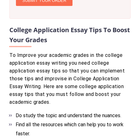
SUBMIT YOUR ORDER
College Application Essay Tips To Boost
Your Grades
To Improve your academic grades in the college
application essay writing you need college
application essay tips so that you can implement
those tips and improvise in College Application
Essay Writing. Here are some college application
essay tips that you must follow and boost your
academic grades.
Do study the topic and understand the nuances.
Find all the resources which can help you to work
faster.