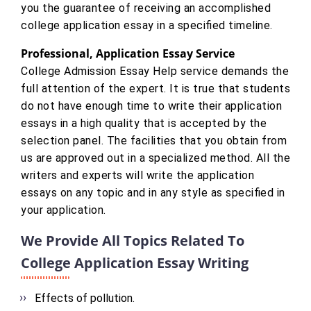
you the guarantee of receiving an accomplished
college application essay in a specified timeline.
Professional, Application Essay Service
College Admission Essay Help service demands the
full attention of the expert. It is true that students
do not have enough time to write their application
essays in a high quality that is accepted by the
selection panel. The facilities that you obtain from
us are approved out in a specialized method. All the
writers and experts will write the application
essays on any topic and in any style as specified in
your application.
We Provide All Topics Related To
College Application Essay Writing
Effects of pollution.