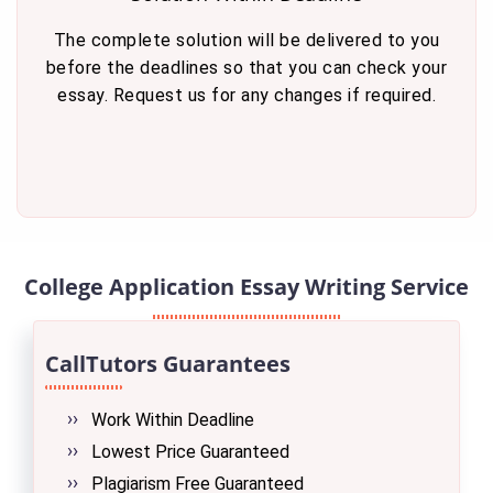
The complete solution will be delivered to you
before the deadlines so that you can check your
essay. Request us for any changes if required.
College Application Essay Writing Service
CallTutors Guarantees
Work Within Deadline
Lowest Price Guaranteed
Plagiarism Free Guaranteed