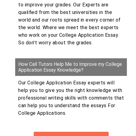
to improve your grades. Our Experts are
qualified from the best universities in the
world and our roots spread in every corner of
the world. Where we meet the best experts
who work on your College Application Essay.
So don't worry about the grades.
How Call Tutors Help Me to Improve my College
Application Essay Knowledge?
Our College Application Essay experts will
help you to give you the right knowledge with
professional writing skills with comments that
can help you to understand the essays For
College Applications.