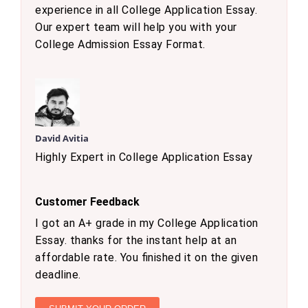
experience in all College Application Essay.
Our expert team will help you with your
College Admission Essay Format.
David Avitia
Highly Expert in College Application Essay
Customer Feedback
I got an A+ grade in my College Application
Essay. thanks for the instant help at an
affordable rate. You finished it on the given
deadline.