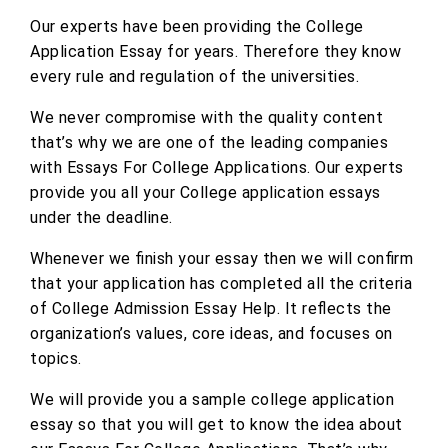
Our experts have been providing the College
Application Essay for years. Therefore they know
every rule and regulation of the universities.
We never compromise with the quality content
that’s why we are one of the leading companies
with Essays For College Applications. Our experts
provide you all your College application essays
under the deadline.
Whenever we finish your essay then we will confirm
that your application has completed all the criteria
of College Admission Essay Help. It reflects the
organization’s values, core ideas, and focuses on
topics.
We will provide you a sample college application
essay so that you will get to know the idea about