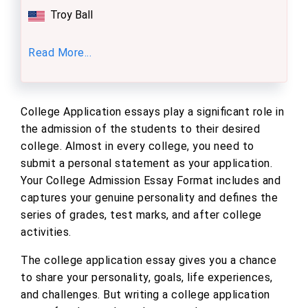
Troy Ball
Read More...
College Application essays play a significant role in
the admission of the students to their desired
college. Almost in every college, you need to
submit a personal statement as your application.
Your College Admission Essay Format includes and
captures your genuine personality and defines the
series of grades, test marks, and after college
activities.
The college application essay gives you a chance
to share your personality, goals, life experiences,
and challenges. But writing a college application