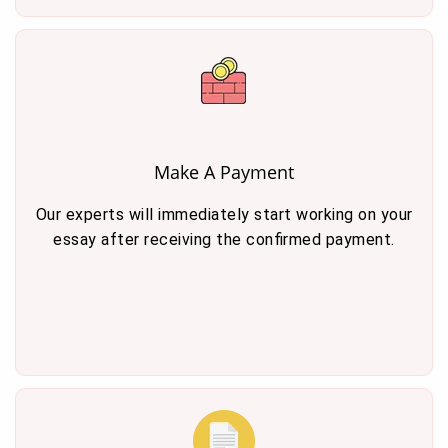
Make A Payment
Our experts will immediately start working on your
essay after receiving the confirmed payment.