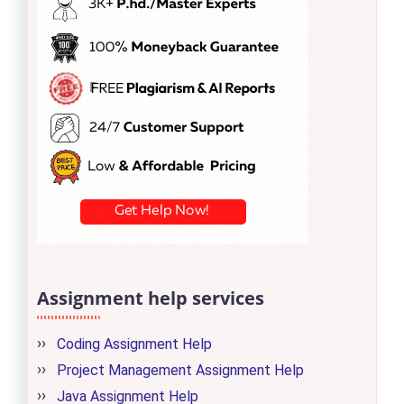
Assignment help services
Coding Assignment Help
Project Management Assignment Help
Java Assignment Help