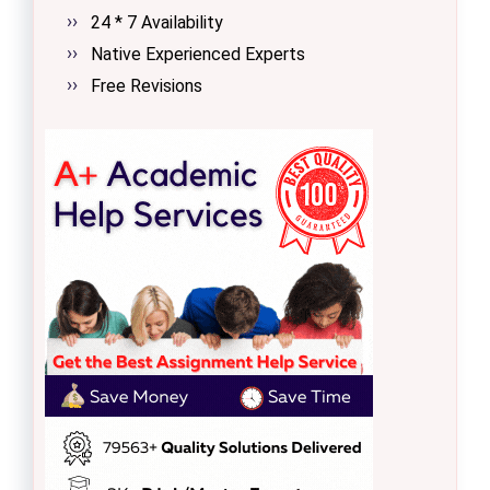
24 * 7 Availability
Native Experienced Experts
Free Revisions