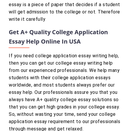
essay is a piece of paper that decides if a student
will get admission to the college or not. Therefore
write it carefully
Get A+ Quality College Application
Essay Help Online In USA
If you need college application essay writing help,
then you can get our college essay writing help
from our experienced professionals. We help many
students with their college application essays
worldwide, and most students always prefer our
essay help. Our professionals assure you that you
always have A+ quality college essay solutions so
that you can get high grades in your college essay.
So, without wasting your time, send your college
application essay requirement to our professionals
through message and get relaxed.