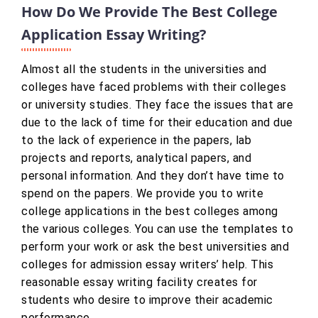
How Do We Provide The Best College
Application Essay Writing?
Almost all the students in the universities and
colleges have faced problems with their colleges
or university studies. They face the issues that are
due to the lack of time for their education and due
to the lack of experience in the papers, lab
projects and reports, analytical papers, and
personal information. And they don’t have time to
spend on the papers. We provide you to write
college applications in the best colleges among
the various colleges. You can use the templates to
perform your work or ask the best universities and
colleges for admission essay writers’ help. This
reasonable essay writing facility creates for
students who desire to improve their academic
performance.