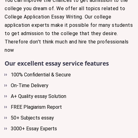
You can improve the chances to get admission to the
college you dream of. We offer all topics related to
College Application Essay Writing. Our college
application experts make it possible for many students
to get admission to the college that they desire.
Therefore don't think much and hire the professionals
now
Our excellent essay service features
100% Confidential & Secure
On-Time Delivery
A+ Quality essay Solution
FREE Plagiarism Report
50+ Subjects essay
3000+ Essay Experts