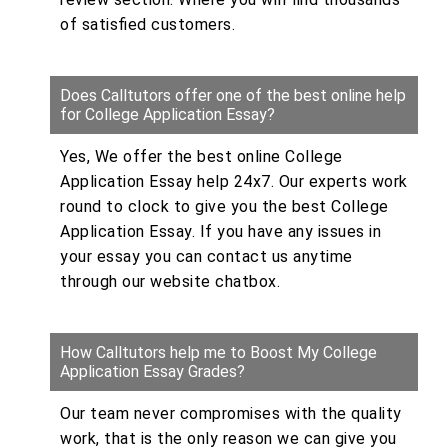
of satisfied customers.
Does Calltutors offer one of the best online help
for College Application Essay?
Yes, We offer the best online College
Application Essay help 24x7. Our experts work
round to clock to give you the best College
Application Essay. If you have any issues in
your essay you can contact us anytime
through our website chatbox.
How Calltutors help me to Boost My College
Application Essay Grades?
Our team never compromises with the quality
work, that is the only reason we can give you