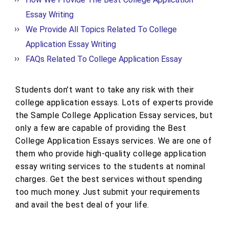
Essay Writing
We Provide All Topics Related To College
Application Essay Writing
FAQs Related To College Application Essay
Students don’t want to take any risk with their
college application essays. Lots of experts provide
the Sample College Application Essay services, but
only a few are capable of providing the Best
College Application Essays services. We are one of
them who provide high-quality college application
essay writing services to the students at nominal
charges. Get the best services without spending
too much money. Just submit your requirements
and avail the best deal of your life.