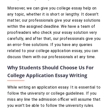
Moreover, we can give you college essay help on
any topic, whether it is short or lengthy. It doesn't
matter; our professionals give your essay solutions
within the assigned deadline. We have a team of
proofreaders who check your essay solution very
carefully, and after that, our professionals give you
an error-free solutions. If you have any queries
related to your college application essay, you can
discuss them with our professionals at any time.
Why Students Should Choose Us For
College Application Essay Writing
While writing an application essay. It is essential to
follow the university or college guidelines. If you
miss any line the admission officer will assume that
you won't be able to follow the university rules.