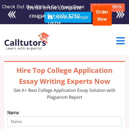
Check Out Our Work & Get Yours Done
Enroll in the complete
Submit Work
Order
course for only $250
or
Download Sample
Now
USD*
Hire Top College Application
Essay Writing Experts Now
Get A+ Best College Application Essay Solution with
Plagiarism Report
Name