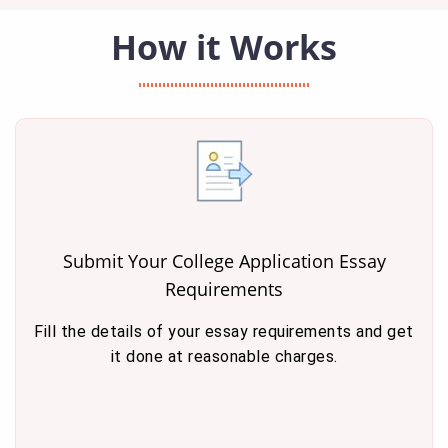
How it Works
Submit Your College Application Essay
Requirements
Fill the details of your essay requirements and get
it done at reasonable charges.