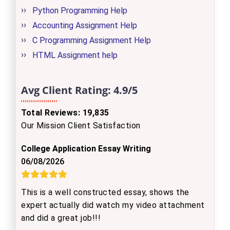
Python Programming Help
Accounting Assignment Help
C Programming Assignment Help
HTML Assignment help
Avg Client Rating:
4.9/5
Total Reviews: 19,835
Our Mission Client Satisfaction
College Application Essay Writing
06/08/2026
This is a well constructed essay, shows the
expert actually did watch my video attachment
and did a great job!!!