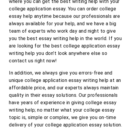
where you can get the best writing help with your
college application essay. You can order college
essay help anytime because our professionals are
always available for your help, and we have a big
team of experts who work day and night to give
you the best essay writing help in the world. If you
are looking for the best college application essay
writing help you don’t look anywhere else so
contact us right now!
In addition, we always give you errors-free and
unique college application essay writing help at an
affordable price, and our experts always maintain
quality in their essay solutions. Our professionals
have years of experience in giving college essay
writing help; no matter what your college essay
topic is, simple or complex, we give you on-time
delivery of your college application essay solution.