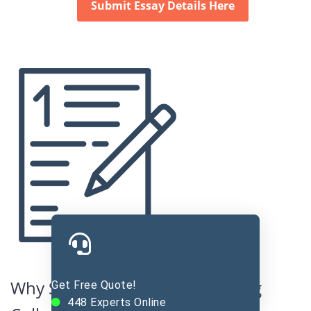
Submit Essay Details Here
Why Students Need Help Writing
Get Free Quote!
448
Experts Online