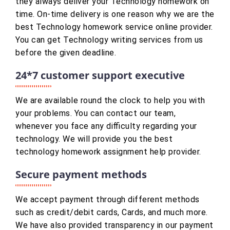
they always deliver your Technology homework on
time. On-time delivery is one reason why we are the
best Technology homework service online provider.
You can get Technology writing services from us
before the given deadline.
24*7 customer support executive
We are available round the clock to help you with
your problems. You can contact our team,
whenever you face any difficulty regarding your
technology. We will provide you the best
technology homework assignment help provider.
Secure payment methods
We accept payment through different methods
such as credit/debit cards, Cards, and much more.
We have also provided transparency in our payment