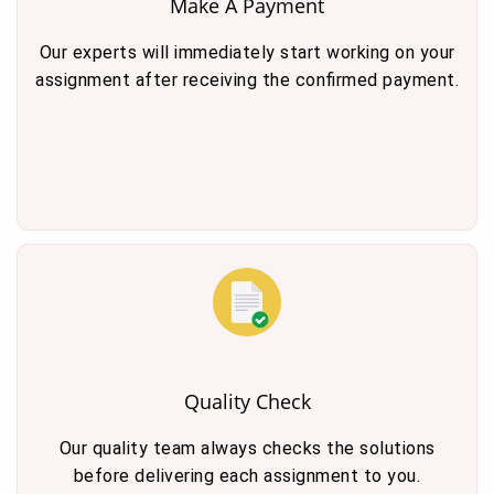
Make A Payment
Our experts will immediately start working on your
assignment after receiving the confirmed payment.
Quality Check
Our quality team always checks the solutions
before delivering each assignment to you.