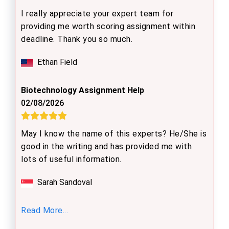
I really appreciate your expert team for
providing me worth scoring assignment within
deadline. Thank you so much.
Ethan Field
Biotechnology Assignment Help
02/08/2026
May I know the name of this experts? He/She is
good in the writing and has provided me with
lots of useful information.
Sarah Sandoval
Read More...