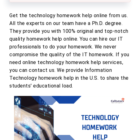
Get the technology homework help online from us.
All the experts on our team have a Ph.D. degree.
They provide you with 100% original and top-notch
quality homework help online. You can hire our IT
professionals to do your homework. We never
compromise the quality of the IT homework. If you
need online technology homework help services,
you can contact us. We provide Information
Technology homework help in the U.S. to share the
students' educational load.