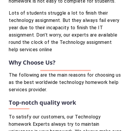
homework is not easy to complete for students.
Lots of students struggle a lot to finish their
technology assignment. But they always fail every
year due to their incapacity to finish the IT
assignment. Don’t worry, our experts are available
round the clock of the Technology assignment
help services online
Why Choose Us?
The following are the main reasons for choosing us
as the best worldwide technology homework help
services provider.
Top-notch quality work
To satisfy our customers, our Technology
homework Experts always try to maintain