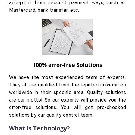
accept it from secured payment ways, such as
Mastercard, bank transfer, etc.
100% error-free Solutions
We have the most experienced team of experts.
They all are qualified from the reputed universities
worldwide in their specific area. Quality solutions
are our motto! So our experts will provide you the
error-free solutions. You will get pre-checked
solutions by our quality control team.
What Is Technology?