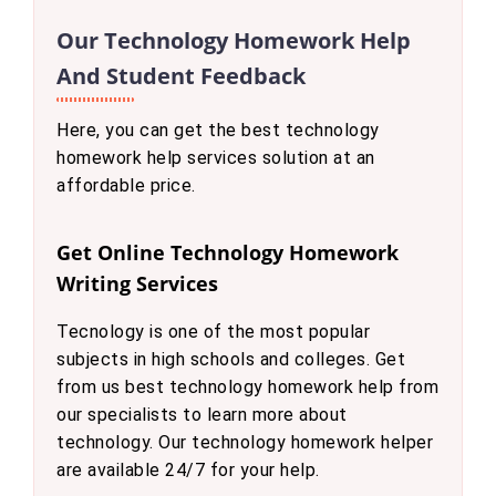
Our Technology Homework Help
And Student Feedback
Here, you can get the best technology
homework help services solution at an
affordable price.
Get Online Technology Homework
Writing Services
Tecnology is one of the most popular
subjects in high schools and colleges. Get
from us best technology homework help from
our specialists to learn more about
technology. Our technology homework helper
are available 24/7 for your help.