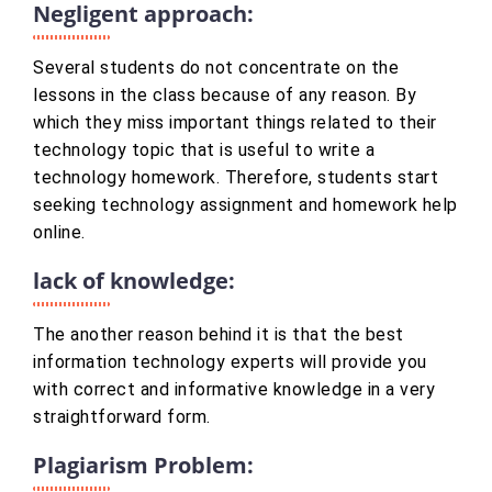
Negligent approach:
Several students do not concentrate on the
lessons in the class because of any reason. By
which they miss important things related to their
technology topic that is useful to write a
technology homework. Therefore, students start
seeking technology assignment and homework help
online.
lack of knowledge:
The another reason behind it is that the best
information technology experts will provide you
with correct and informative knowledge in a very
straightforward form.
Plagiarism Problem: