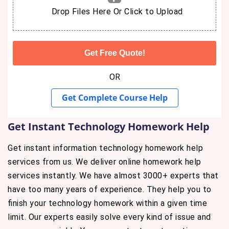
Drop Files Here Or Click to Upload
OR
Get Complete Course Help
Get Instant Technology Homework Help
Get instant information technology homework help
services from us. We deliver online homework help
services instantly. We have almost 3000+ experts that
have too many years of experience. They help you to
finish your technology homework within a given time
limit. Our experts easily solve every kind of issue and