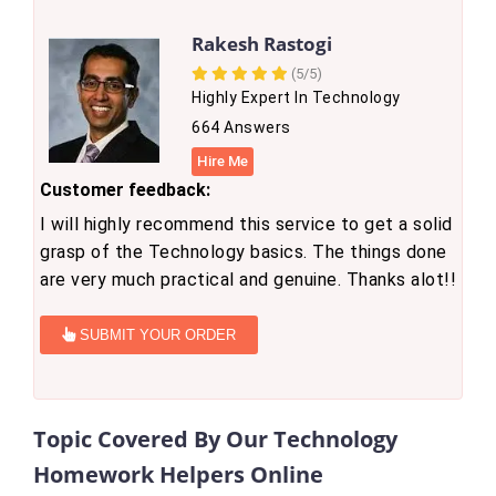
Rakesh Rastogi
(5/5)
Highly Expert In Technology
664 Answers
Hire Me
Customer feedback:
I will highly recommend this service to get a solid
grasp of the Technology basics. The things done
are very much practical and genuine. Thanks alot!!
SUBMIT YOUR ORDER
Topic Covered By Our Technology
Homework Helpers Online