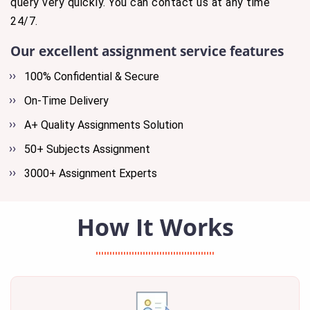
query very quickly. You can contact us at any time
24/7.
Our excellent assignment service features
100% Confidential & Secure
On-Time Delivery
A+ Quality Assignments Solution
50+ Subjects Assignment
3000+ Assignment Experts
How It Works