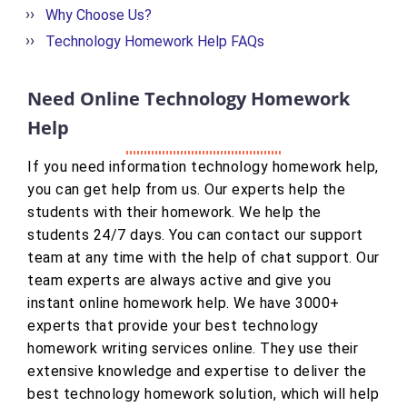
Why Choose Us?
Technology Homework Help FAQs
Need Online Technology Homework
Help
If you need information technology homework help,
you can get help from us. Our experts help the
students with their homework. We help the
students 24/7 days. You can contact our support
team at any time with the help of chat support. Our
team experts are always active and give you
instant online homework help. We have 3000+
experts that provide your best technology
homework writing services online. They use their
extensive knowledge and expertise to deliver the
best technology homework solution, which will help