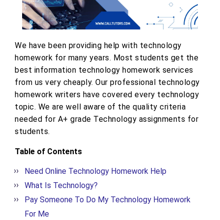
We have been providing help with technology
homework for many years. Most students get the
best information technology homework services
from us very cheaply. Our professional technology
homework writers have covered every technology
topic. We are well aware of the quality criteria
needed for A+ grade Technology assignments for
students.
Table of Contents
Need Online Technology Homework Help
What Is Technology?
Pay Someone To Do My Technology Homework
For Me