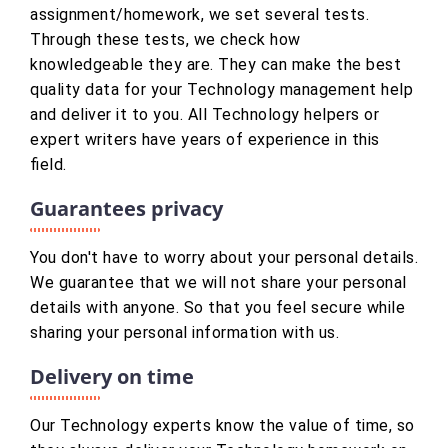
assignment/homework, we set several tests.
Through these tests, we check how
knowledgeable they are. They can make the best
quality data for your Technology management help
and deliver it to you. All Technology helpers or
expert writers have years of experience in this
field.
Guarantees privacy
You don't have to worry about your personal details.
We guarantee that we will not share your personal
details with anyone. So that you feel secure while
sharing your personal information with us.
Delivery on time
Our Technology experts know the value of time, so