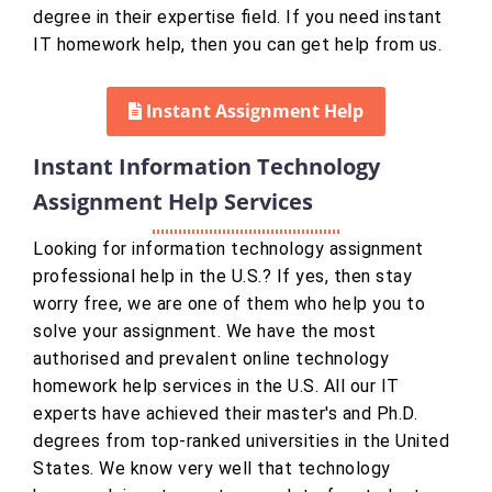
degree in their expertise field. If you need instant
IT homework help, then you can get help from us.
Instant Assignment Help
Instant Information Technology
Assignment Help Services
Looking for information technology assignment
professional help in the U.S.? If yes, then stay
worry free, we are one of them who help you to
solve your assignment. We have the most
authorised and prevalent online technology
homework help services in the U.S. All our IT
experts have achieved their master's and Ph.D.
degrees from top-ranked universities in the United
States. We know very well that technology