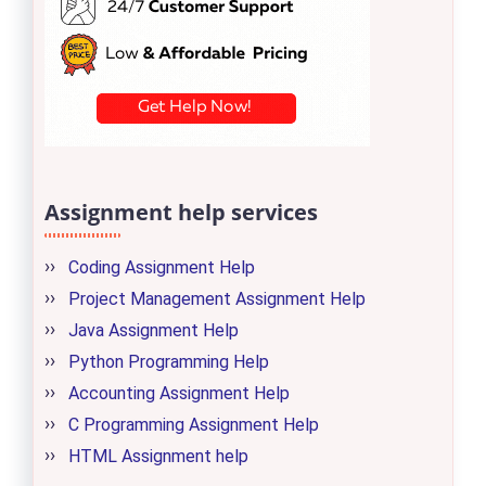
Assignment help services
Coding Assignment Help
Project Management Assignment Help
Java Assignment Help
Python Programming Help
Accounting Assignment Help
C Programming Assignment Help
HTML Assignment help