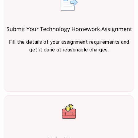
Submit Your Technology Homework Assignment
Fill the details of your assignment requirements and
get it done at reasonable charges.