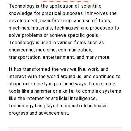
Technology is the application of scientific
knowledge for practical purposes. It involves the
development, manufacturing, and use of tools,
machines, materials, techniques, and processes to
solve problems or achieve specific goals.
Technology is used in various fields such as
engineering, medicine, communication,
transportation, entertainment, and many more.
It has transformed the way we live, work, and
interact with the world around us, and continues to
shape our society in profound ways. From simple
tools like a hammer or a knife, to complex systems
like the internet or artificial intelligence,
technology has played a crucial role in human
progress and advancement.