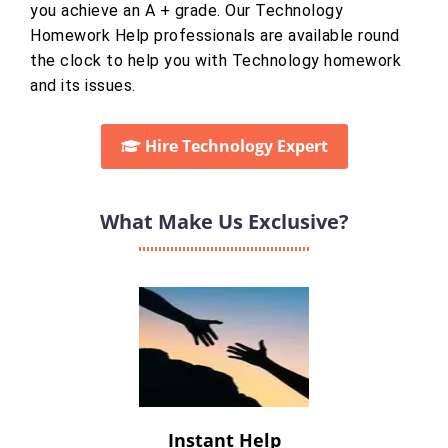
you achieve an A + grade. Our Technology
Homework Help professionals are available round
the clock to help you with Technology homework
and its issues.
Hire Technology Expert
What Make Us Exclusive?
Instant Help