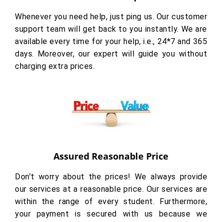
Whenever you need help, just ping us. Our customer
support team will get back to you instantly. We are
available every time for your help, i.e., 24*7 and 365
days. Moreover, our expert will guide you without
charging extra prices.
Assured Reasonable Price
Don't worry about the prices! We always provide
our services at a reasonable price. Our services are
within the range of every student. Furthermore,
your payment is secured with us because we