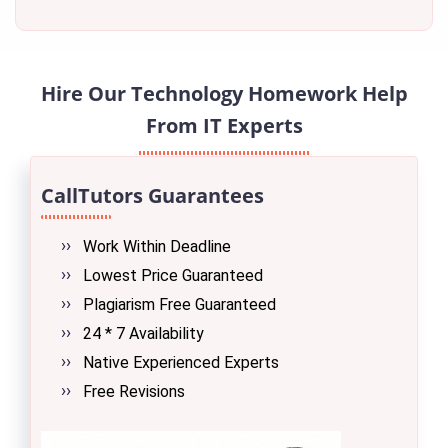
Hire Our Technology Homework Help
From IT Experts
CallTutors Guarantees
Work Within Deadline
Lowest Price Guaranteed
Plagiarism Free Guaranteed
24 * 7 Availability
Native Experienced Experts
Free Revisions