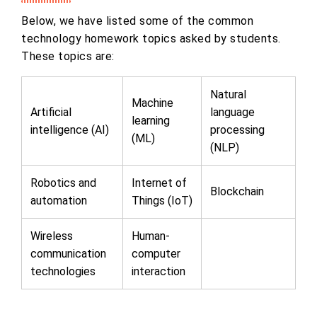
Below, we have listed some of the common
technology homework topics asked by students.
These topics are:
Natural
Machine
Artificial
language
learning
intelligence (AI)
processing
(ML)
(NLP)
Robotics and
Internet of
Blockchain
automation
Things (IoT)
Wireless
Human-
communication
computer
technologies
interaction