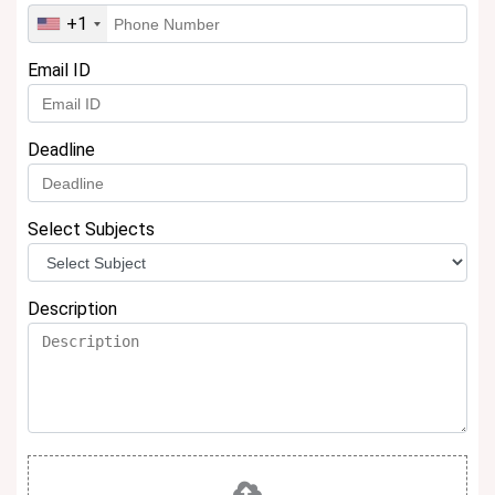
+1
Email ID
Deadline
Select Subjects
Description