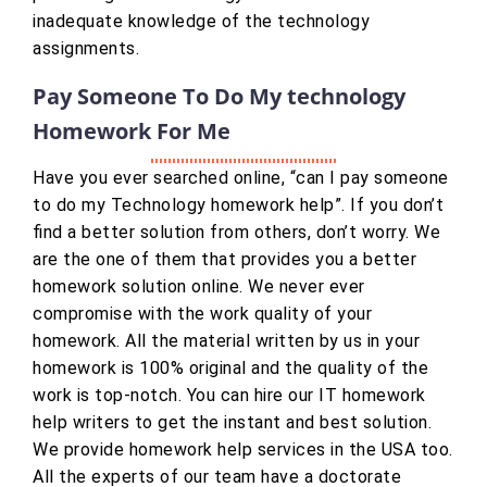
inadequate knowledge of the technology
assignments.
Pay Someone To Do My technology
Homework For Me
Have you ever searched online, “can I pay someone
to do my Technology homework help”. If you don’t
find a better solution from others, don’t worry. We
are the one of them that provides you a better
homework solution online. We never ever
compromise with the work quality of your
homework. All the material written by us in your
homework is 100% original and the quality of the
work is top-notch. You can hire our IT homework
help writers to get the instant and best solution.
We provide homework help services in the USA too.
All the experts of our team have a doctorate