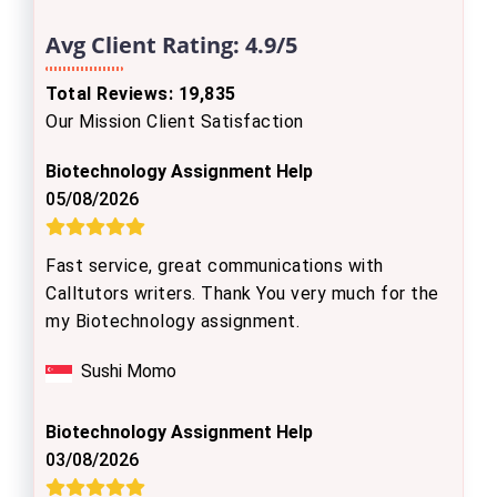
Avg Client Rating:
4.9/5
Total Reviews: 19,835
Our Mission Client Satisfaction
Biotechnology Assignment Help
05/08/2026
Fast service, great communications with
Calltutors writers. Thank You very much for the
my Biotechnology assignment.
Sushi Momo
Biotechnology Assignment Help
03/08/2026