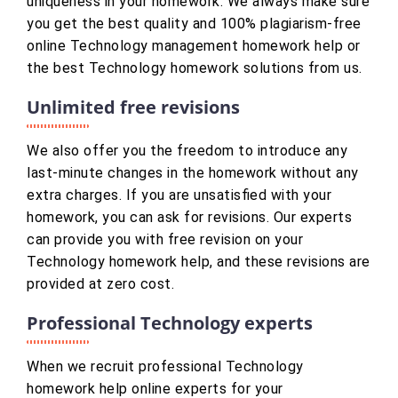
uniqueness in your homework. We always make sure
you get the best quality and 100% plagiarism-free
online Technology management homework help or
the best Technology homework solutions from us.
Unlimited free revisions
We also offer you the freedom to introduce any
last-minute changes in the homework without any
extra charges. If you are unsatisfied with your
homework, you can ask for revisions. Our experts
can provide you with free revision on your
Technology homework help, and these revisions are
provided at zero cost.
Professional Technology experts
When we recruit professional Technology
homework help online experts for your