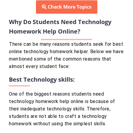
Check More Topics
Why Do Students Need Technology
Homework Help Online?
There can be many reasons students seek for best
online technology homework helper. Below we have
mentioned some of the common reasons that
almost every student face:
Best Technology skills:
One of the biggest reasons students need
technology homework help online is because of
their inadequate technology skills. Therefore,
students are not able to craft a technology
homework without using the simplest skills.