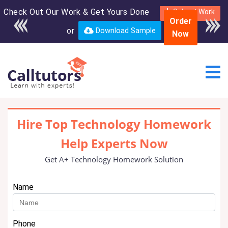
Check Out Our Work & Get Yours Done
Submit Work
Order
or
Download Sample
Now
Hire Top Technology Homework
Help Experts Now
Get A+ Technology Homework Solution
Name
Phone