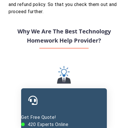
and refund policy. So that you check them out and
proceed further.
Why We Are The Best Technology
Homework Help Provider?
Experienced Experts
Get Free Quote!
420
Experts Online