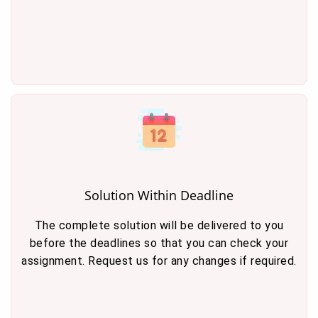
Solution Within Deadline
The complete solution will be delivered to you
before the deadlines so that you can check your
assignment. Request us for any changes if required.