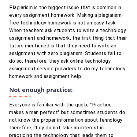
Plagiarism is the biggest issue that is common in
every assignment homework. Making a plagiarism-
free technology homework is not an easy task.
When teachers ask students to write a technology
assignment and homework, the first thing that their
tutors mentioned is that they need to write an
assignment with zero plagiarism. Students fail to
do so; therefore, they ask online technology
assignment service providers to do my technology
homework and assignment help.
Not enough practice:
Everyone is familiar with the quote "Practice
makes a man perfect" but sometimes students do
not know the proper information about tehnology;
therefore, they do not take an interest in
practicing the technology that leads them to